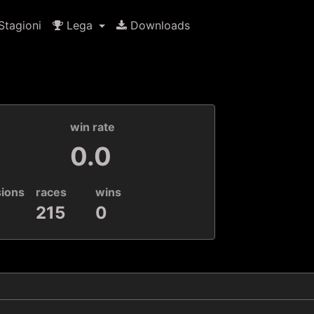
tagioni
Lega
Downloads
k
win rate
0.0
sions
races
wins
215
0