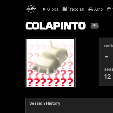
Gioca
Tracciati
Auto
S
COLAPINTO
ran
-
ses
12
Session History