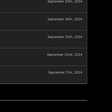
September 24th, 2024
September 26th, 2024
September 25th, 2024
September 22nd, 2024
September 21st, 2024