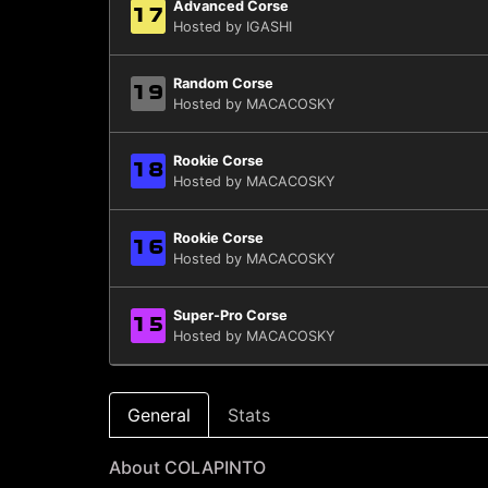
Advanced Corse
17
Hosted by IGASHI
Random Corse
19
Hosted by MACACOSKY
Rookie Corse
18
Hosted by MACACOSKY
Rookie Corse
16
Hosted by MACACOSKY
Super-Pro Corse
15
Hosted by MACACOSKY
General
Stats
About COLAPINTO