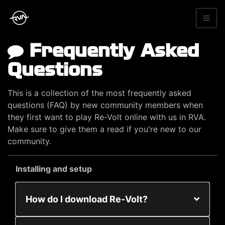
Frequently Asked
Questions
This is a collection of the most frequently asked
questions (FAQ) by new community members when
they first want to play Re-Volt online with us in RVA.
Make sure to give them a read if you're new to our
community.
Installing and setup
How do I download Re-Volt?