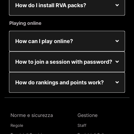
How do I install RVA packs?
Playing online
How can I play online?
How to join a session with password?
How do rankings and points work?
Norme e sicurezza
Gestione
Regole
Staff