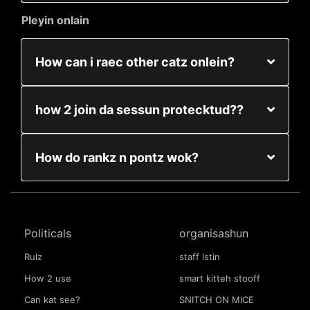
Pleyin onlain
How can i raec other catz onlein?
how 2 join da sessun protecktud??
How do rankz n pontz wok?
Politicals
organisashun
Rulz
staff lstin
How 2 use
smart kitteh stooff
Can kat see?
SNITCH ON MICE