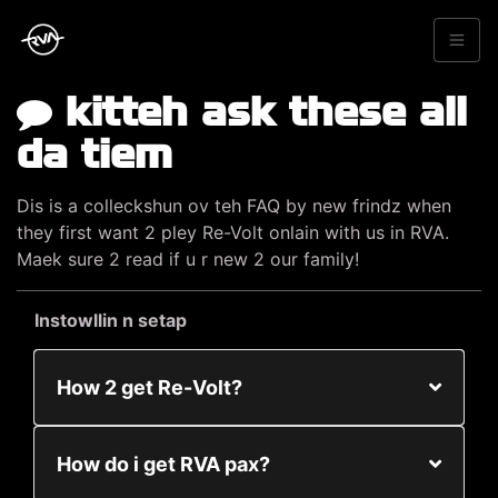
kitteh ask these all
da tiem
Dis is a colleckshun ov teh FAQ by new frindz when
they first want 2 pley Re-Volt onlain with us in RVA.
Maek sure 2 read if u r new 2 our family!
Instowllin n setap
How 2 get Re-Volt?
How do i get RVA pax?