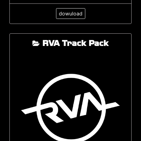
dowuload
RVA Track Pack