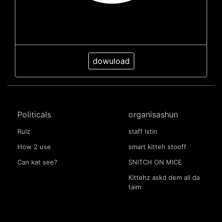
dowuload
Politicals
organisashun
Rulz
staff lstin
How 2 use
smart kitteh stooff
Can kat see?
SNITCH ON MICE
Kittehz askd dem all da
taim