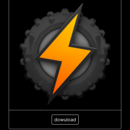
dowuload