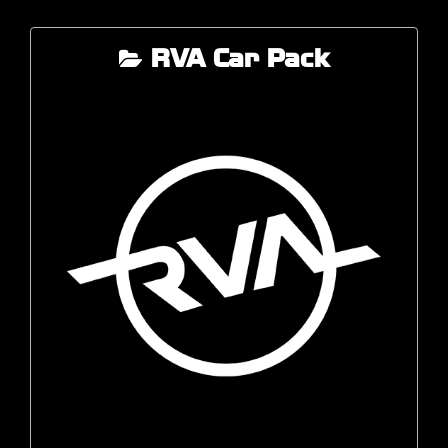
RVA Car Pack