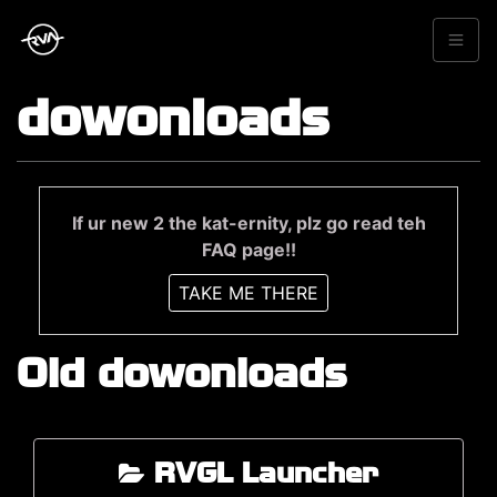
dowonloads
If ur new 2 the kat-ernity, plz go read teh
FAQ page!!
TAKE ME THERE
Old dowonloads
RVGL Launcher