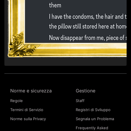
Norme e sicurezza
Gestione
Regole
Staff
Termini di Servizio
Registri di Sviluppo
Norme sulla Privacy
Segnala un Problema
Frequently Asked