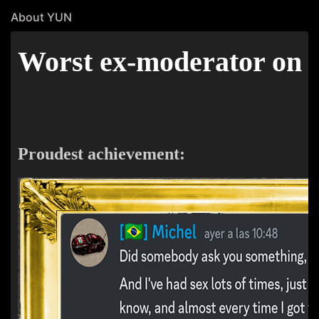
About YUN
Worst ex-moderator on th
Proudest achievement: