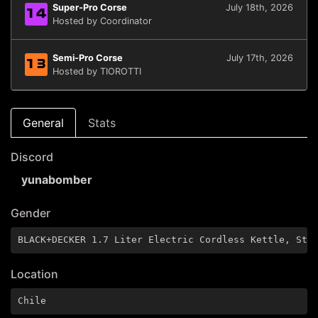
Super-Pro Corse
July 18th, 2026
14
Hosted by Coordinator
Semi-Pro Corse
July 17th, 2026
13
Hosted by TIOROTTI
General
Stats
Discord
yunabomber
Gender
BLACK+DECKER 1.7 Liter Electric Cordless Kettle, Sta
Location
Chile