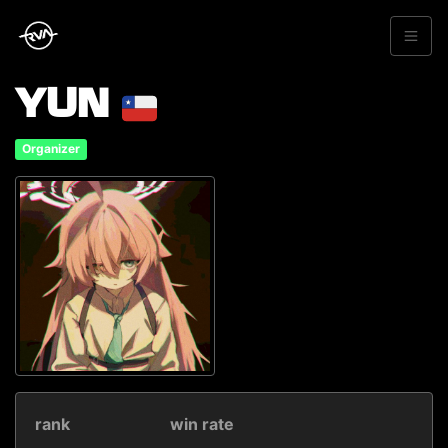
YUN
Organizer
rank
win rate