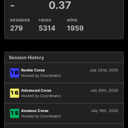
-
0.37
sessions
races
wins
279
5314
1959
Session History
Rookie Corse
July 22nd, 2026
18
Hosted by Coordinator
Advanced Corse
July 20th, 2026
16
Hosted by Coordinator
Amateur Corse
July 19th, 2026
15
Hosted by Coordinator