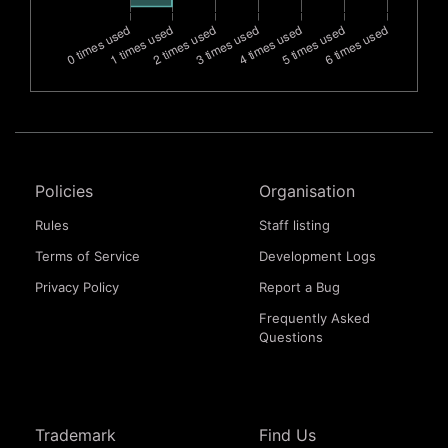
Policies
Organisation
Rules
Staff listing
Terms of Service
Development Logs
Privacy Policy
Report a Bug
Frequently Asked
Questions
Trademark
Find Us