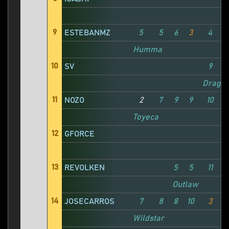
9
ESTEBANMZ
5
5
6
3
4
Humma
10
SV
9
Drago
11
NOZO
2
7
9
9
10
Toyeca
12
GFORCE
13
REVOLKEN
5
5
11
1
Outlaw
14
JOSECARROS
7
8
8
10
3
1
Wildstar