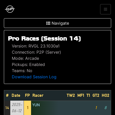
Navigate
Pro Races (Session 14)
Version: RVGL 23.1030a1
Connection: P2P (Server)
Mode: Arcade
Pickups: Enabled
Teams: No
Download Session Log
#
Date
FP
Racer
TW2
MF1
T1
GT2
HO2
M
2025-
YUN
14
1
1
8
06-12