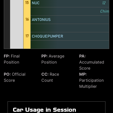
15
NUC
12
1
Chimer
16
ANTONIUS
17
CHOQUEPUMPER
FP:
Final
PP:
Average
PA:
Position
Position
Accumulated
Score
PO:
Official
CC:
Race
MP:
Score
Count
Participation
Multiplier
Car Usage in Session