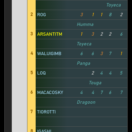
Toyeca
2
ROG
3
1
1
8
2
Humma
3
ARSANTITM
1
3
2
2
6
1
Toyeca
4
WALUIGIMB
6
6
3
7
1
Panga
5
LOQ
2
4
4
5
Touga
6
MACACOSKY
4
4
7
6
7
Dragoon
7
TIOROTTI
8
IGASHI