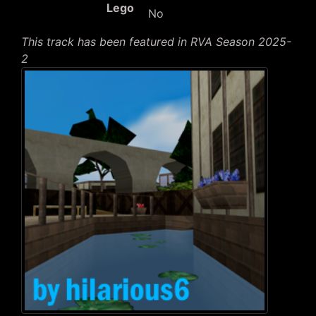
Lego
No
This track has been featured in RVA Season 2025-
2