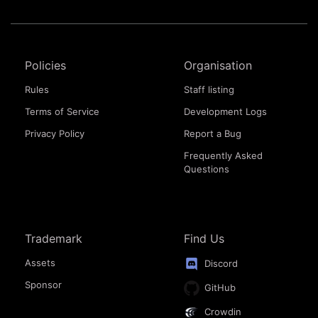
Policies
Organisation
Rules
Staff listing
Terms of Service
Development Logs
Privacy Policy
Report a Bug
Frequently Asked
Questions
Trademark
Find Us
Assets
Discord
Sponsor
GitHub
Crowdin