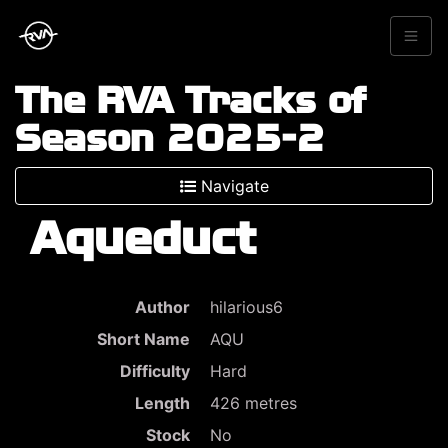
The RVA Tracks of
Season 2025-2
Navigate
Aqueduct
Author
hilarious6
Short Name
AQU
Difficulty
Hard
Length
426 metres
Stock
No