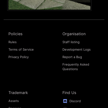
Policies
Organisation
Rules
Staff listing
Terms of Service
Development Logs
Privacy Policy
Report a Bug
Frequently Asked
Questions
Trademark
Find Us
Assets
Discord