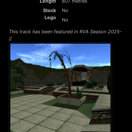
Length
807 metres
Stock
No
Lego
No
This track has been featured in RVA Season 2025-
2