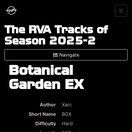
The RVA Tracks of
Season 2025-2
Navigate
Botanical
Garden EX
Author
Xarc
Short Name
BGX
Difficulty
Hard