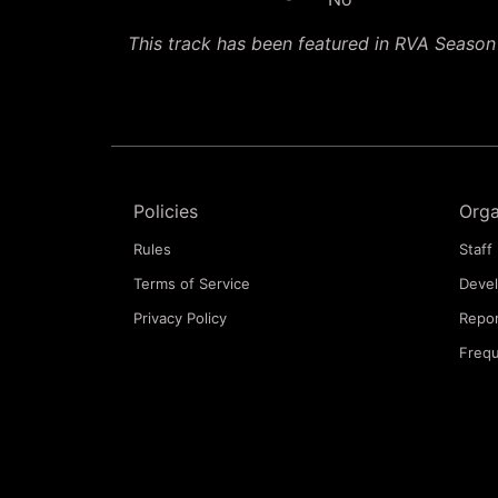
This track has been featured in RVA Seaso
Policies
Orga
Rules
Staff 
Terms of Service
Deve
Privacy Policy
Repor
Frequ