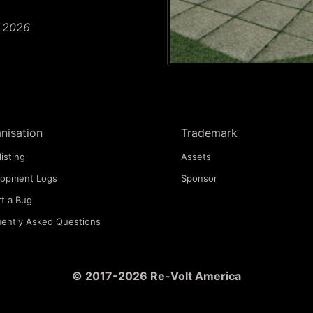
n 2026
nisation
Trademark
listing
Assets
lopment Logs
Sponsor
t a Bug
ently Asked Questions
© 2017-2026 Re-Volt America