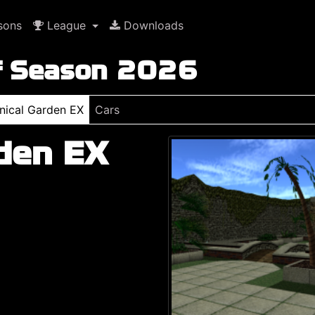
sons
League
Downloads
f Season 2026
nical Garden EX
Cars
den EX