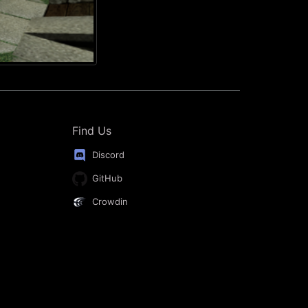
Find Us
Discord
GitHub
Crowdin