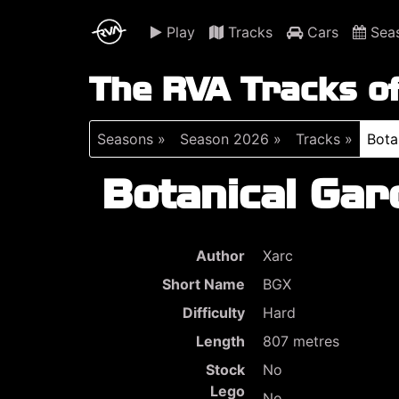
Play
Tracks
Cars
Sea
The RVA Tracks o
Seasons »
Season 2026 »
Tracks »
Bota
Botanical Gar
Author
Xarc
Short Name
BGX
Difficulty
Hard
Length
807 metres
Stock
No
Lego
No