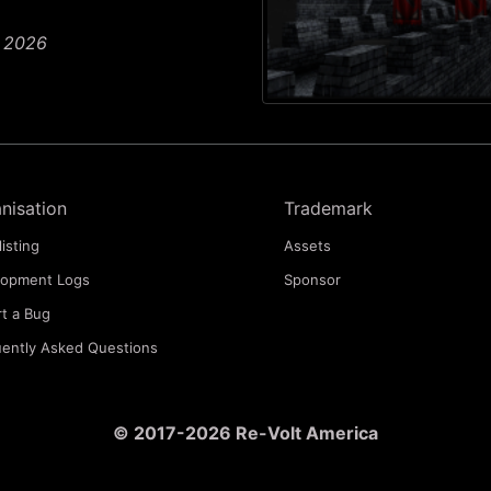
n 2026
nisation
Trademark
listing
Assets
lopment Logs
Sponsor
t a Bug
ently Asked Questions
© 2017-2026 Re-Volt America