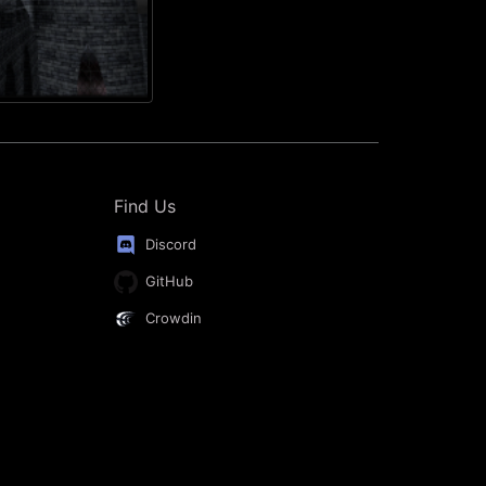
Find Us
Discord
GitHub
Crowdin