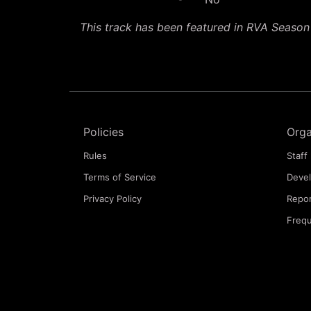
This track has been featured in RVA Seaso
Policies
Orga
Rules
Staff 
Terms of Service
Deve
Privacy Policy
Repor
Frequ