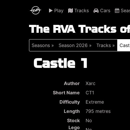
Play
Tracks
Cars
Sea
The RVA Tracks o
Seasons »
Season 2026 »
Tracks »
Cast
Castle 1
Author
Xarc
Short Name
CT1
Difficulty
Extreme
Length
795 metres
Stock
No
Lego
No