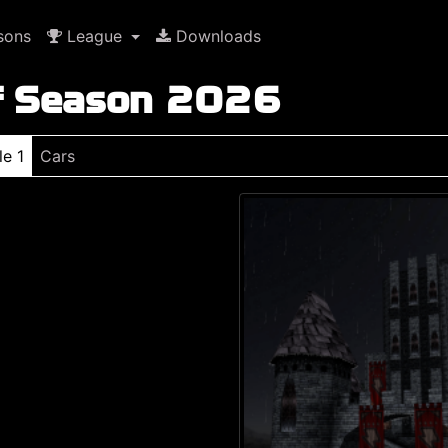
sons
League
Downloads
f Season 2026
le 1
Cars