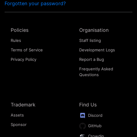
Forgotten your password?
Policies
Organisation
Rules
Staff listing
Terms of Service
Development Logs
Privacy Policy
Report a Bug
Frequently Asked
Questions
Trademark
Find Us
Assets
Discord
Sponsor
GitHub
Crowdin