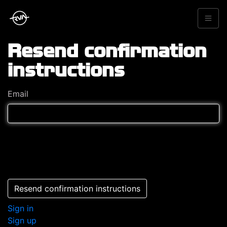
Resend confirmation
instructions
Email
Resend confirmation instructions
Sign in
Sign up