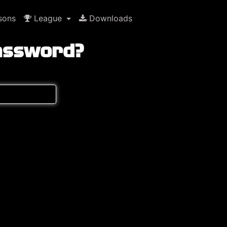
sons
League
Downloads
assword?