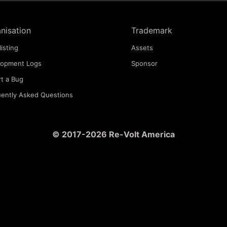
nisation
Trademark
listing
Assets
lopment Logs
Sponsor
t a Bug
ently Asked Questions
© 2017-2026 Re-Volt America