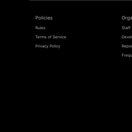
Policies
Orga
Rules
Staff 
Terms of Service
Deve
Privacy Policy
Repor
Frequ