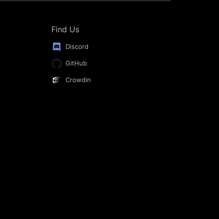
Find Us
Discord
GitHub
Crowdin