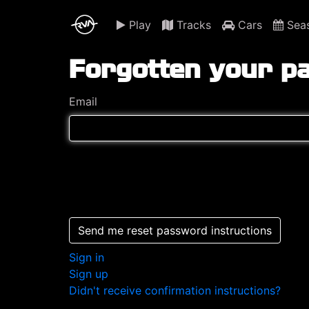
Play
Tracks
Cars
Sea
Forgotten your p
Email
Send me reset password instructions
Sign in
Sign up
Didn't receive confirmation instructions?