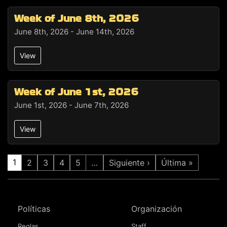
Week of June 8th, 2026
June 8th, 2026 - June 14th, 2026
View
Week of June 1st, 2026
June 1st, 2026 - June 7th, 2026
View
1
2
3
4
5
…
Siguiente ›
Última »
Políticas
Organización
Reglas
Staff