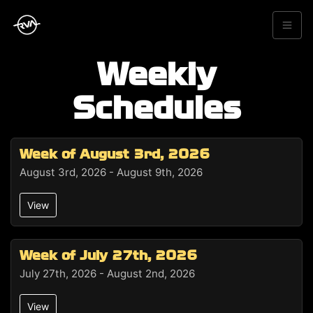
Weekly
Schedules
Week of August 3rd, 2026
August 3rd, 2026 - August 9th, 2026
View
Week of July 27th, 2026
July 27th, 2026 - August 2nd, 2026
View