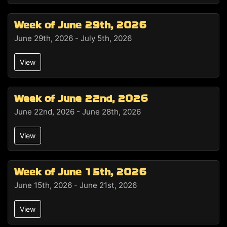
Week of June 29th, 2026
June 29th, 2026 - July 5th, 2026
View
Week of June 22nd, 2026
June 22nd, 2026 - June 28th, 2026
View
Week of June 15th, 2026
June 15th, 2026 - June 21st, 2026
View