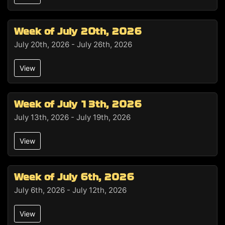
Week of July 20th, 2026
July 20th, 2026 - July 26th, 2026
View
Week of July 13th, 2026
July 13th, 2026 - July 19th, 2026
View
Week of July 6th, 2026
July 6th, 2026 - July 12th, 2026
View