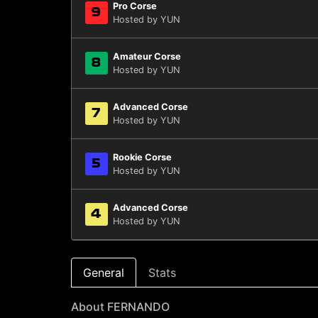
Pro Corse
9
Hosted by YUN
Amateur Corse
8
Hosted by YUN
Advanced Corse
7
Hosted by YUN
Rookie Corse
5
Hosted by YUN
Advanced Corse
4
Hosted by YUN
General
Stats
About FERNANDO