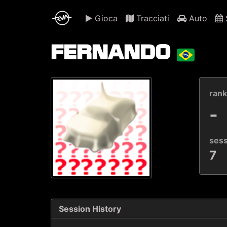
Gioca
Tracciati
Auto
S
FERNANDO
ran
-
ses
7
Session History