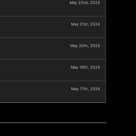
May 22nd, 2024
May 21st, 2024
May 20th, 2024
May 18th, 2024
May 17th, 2024