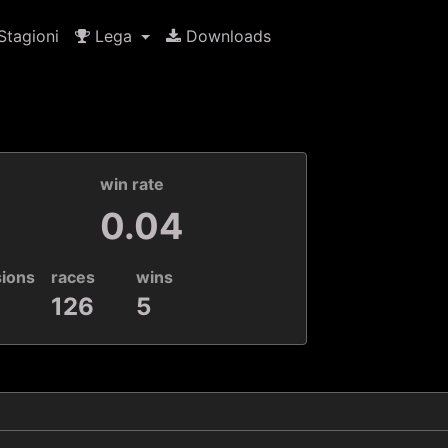
tagioni
Lega
Downloads
k
win rate
0.04
sions
races
wins
126
5