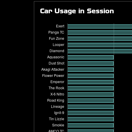
Car Usage in Session