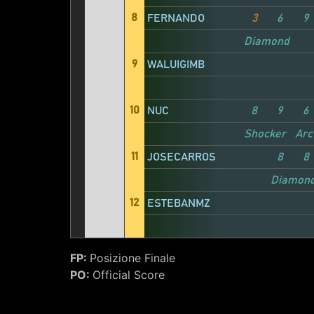
8
FERNANDO
3
6
9
Diamond
9
WALUIGIMB
10
NUC
8
9
6
Shocker
Arc
11
JOSECARROS
8
8
Diamon
12
ESTEBANMZ
FP:
Posizione Finale
PO:
Official Score