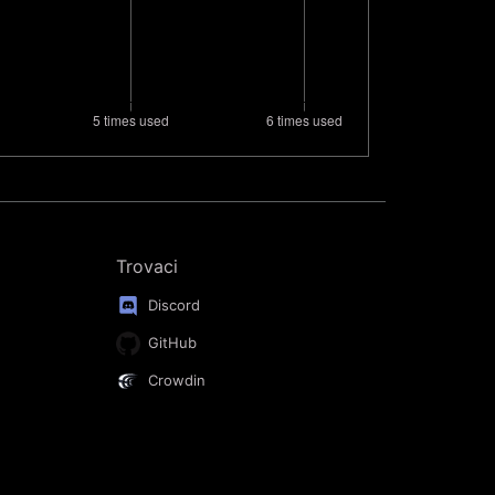
Trovaci
Discord
GitHub
Crowdin