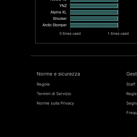
Norme e sicurezza
Gest
Regole
Staff
Termini di Servizio
Regis
Norme sulla Privacy
Segna
Frequ