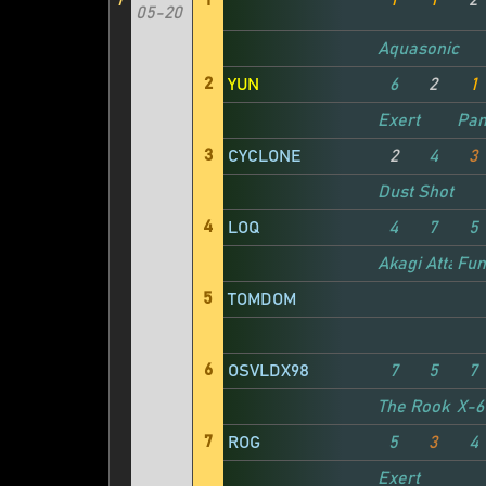
7
1
1
1
2
05-20
Aquasonic
2
YUN
6
2
1
Exert
Pan
3
CYCLONE
2
4
3
Dust Shot
4
LOQ
4
7
5
Akagi Attacke
Fun
5
TOMDOM
6
OSVLDX98
7
5
7
The Rook
X-6
7
ROG
5
3
4
Exert