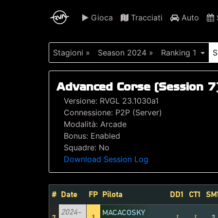
Gioca
Tracciati
Auto
S
Stagioni »
Season 2024 »
Ranking 1
S
Advanced Corse (Session 7
Versione: RVGL 23.1030a1
Connessione: P2P (Server)
Modalità: Arcade
Bonus: Enabled
Squadre: No
Download Session Log
#
Date
FP
Pilota
DD1
CT1
SM
2024-
MACACOSKY