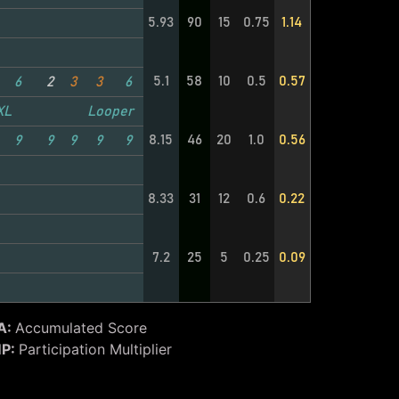
5.93
90
15
0.75
1.14
5.1
58
10
0.5
0.57
6
2
3
3
6
XL
Looper
8.15
46
20
1.0
0.56
9
9
9
9
9
8.33
31
12
0.6
0.22
7.2
25
5
0.25
0.09
A:
Accumulated Score
P:
Participation Multiplier