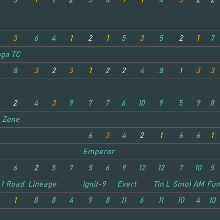
5
1
1
2
3
4
1
1
4
3
2
2
3
6
4
1
2
1
5
3
5
2
1
7
ga TC
8
3
2
3
1
2
2
4
8
1
3
3
2
4
3
9
7
7
6
10
9
5
9
8
r
 Zone
6
3
4
2
1
6
6
1
Emperor
6
2
5
7
5
6
9
12
12
7
10
5
 Nitro
Road King
Lineage
Ignit-9
Exert
Tin Lizzie
Smokie
AMCO 
Fun
1
8
8
4
9
8
11
6
11
10
4
10