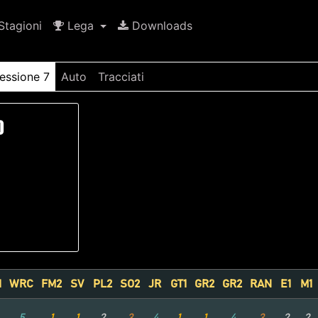
tagioni
Lega
Downloads
essione 7
Auto
Tracciati
)
1
WRC
FM2
SV
PL2
SO2
JR
GT1
GR2
GR2
RAN
E1
M1