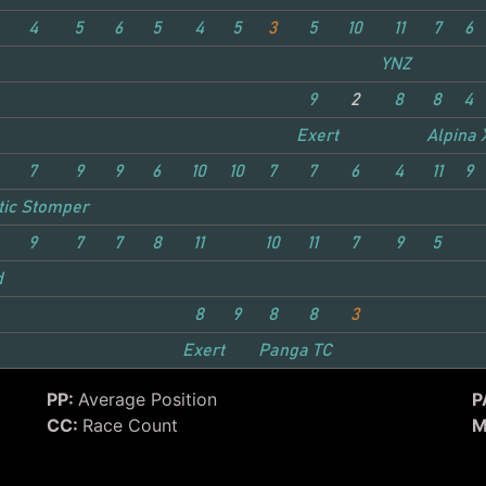
4
5
6
5
4
5
3
5
10
11
7
6
YNZ
9
2
8
8
4
Exert
Alpina 
7
9
9
6
10
10
7
7
6
4
11
9
tic Stomper
9
7
7
8
11
10
11
7
9
5
d
8
9
8
8
3
Exert
Panga TC
PP:
Average Position
P
CC:
Race Count
M