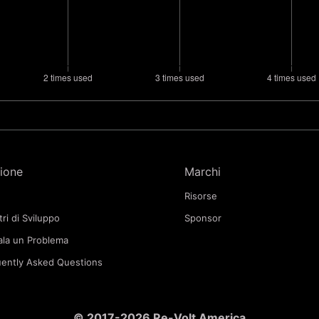
ione
Marchi
Risorse
tri di Sviluppo
Sponsor
la un Problema
ently Asked Questions
© 2017-2026 Re-Volt America