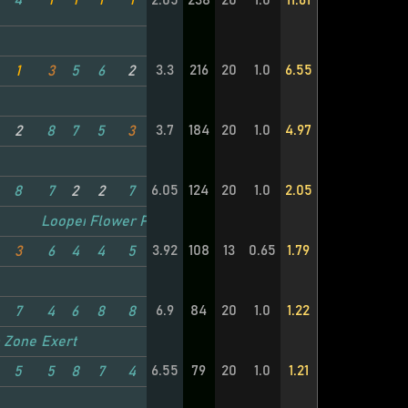
4
1
1
1
1
2.05
238
20
1.0
11.61
3.3
216
20
1.0
6.55
1
3
5
6
2
3.7
184
20
1.0
4.97
2
8
7
5
3
6.05
124
20
1.0
2.05
8
7
2
2
7
Looper
Flower Power
3.92
108
13
0.65
1.79
3
6
4
4
5
6.9
84
20
1.0
1.22
7
4
6
8
8
TC
 Zone
Exert
6.55
79
20
1.0
1.21
5
5
8
7
4