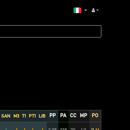
PP
PA
CC
MP
PO
SAN
M3
T1
PT1
LIB