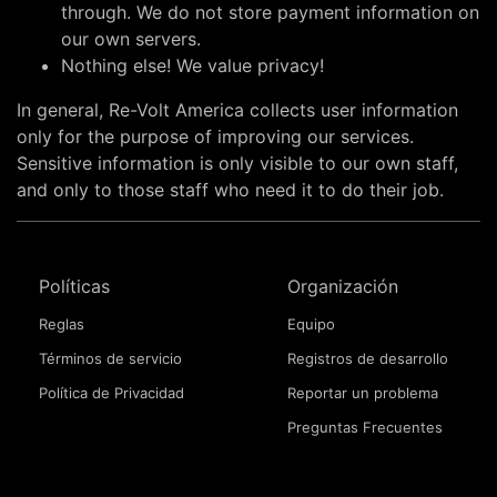
through. We do not store payment information on
our own servers.
Nothing else! We value privacy!
In general, Re-Volt America collects user information
only for the purpose of improving our services.
Sensitive information is only visible to our own staff,
and only to those staff who need it to do their job.
Políticas
Organización
Reglas
Equipo
Términos de servicio
Registros de desarrollo
Política de Privacidad
Reportar un problema
Preguntas Frecuentes