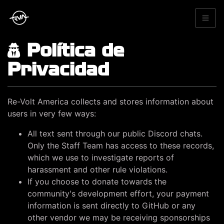
Política de
Privacidad
Re-Volt America collects and stores information about
users in very few ways:
All text sent through our public Discord chats.
Only the Staff Team has access to these records,
which we use to investigate reports of
harassment and other rule violations.
If you choose to donate towards the
community's development effort, your payment
information is sent directly to GitHub or any
other vendor we may be receiving sponsorships