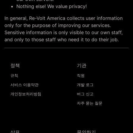
Nothing else! We value privacy!
In general, Re-Volt America collects user information
only for the purpose of improving our services.
Sensitive information is only visible to our own staff,
and only to those staff who need it to do their job.
정책
기관
규칙
직원
서비스 이용약관
개발 로그
개인정보처리방침
버그 신고
자주 묻는 질문
상표
문의하기