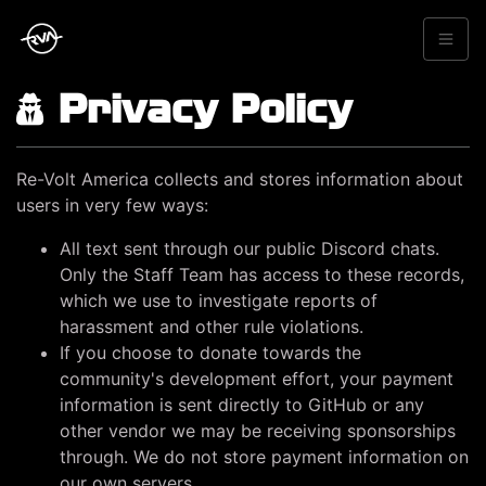
Privacy Policy
Re-Volt America collects and stores information about
users in very few ways:
All text sent through our public Discord chats.
Only the Staff Team has access to these records,
which we use to investigate reports of
harassment and other rule violations.
If you choose to donate towards the
community's development effort, your payment
information is sent directly to GitHub or any
other vendor we may be receiving sponsorships
through. We do not store payment information on
our own servers.