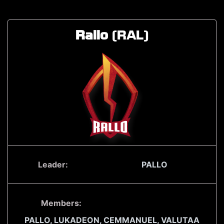
Rallo
(RAL)
Leader:
PALLO
Members:
PALLO,
LUKADEON,
CEMMANUEL,
VALUTAA