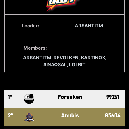
Leader:
ARSANTITM
Members:
ARSANTITM,
REVOLKEN,
KARTINOX,
SINAOSAL,
LOLBIT
1°
Forsaken
99261
2°
Anubis
85604