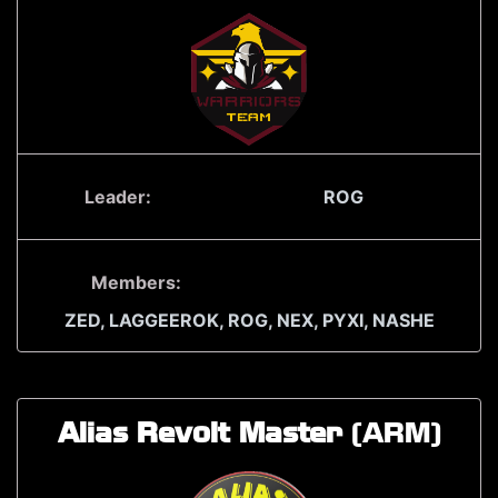
Leader:
ROG
Members:
ZED,
LAGGEEROK,
ROG,
NEX,
PYXI,
NASHE
Alias Revolt Master
(ARM)