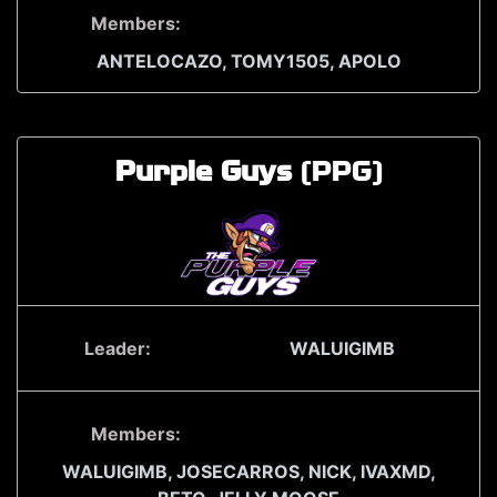
Members:
ANTELOCAZO,
TOMY1505,
APOLO
Purple Guys
(PPG)
Leader:
WALUIGIMB
Members:
WALUIGIMB,
JOSECARROS,
NICK,
IVAXMD,