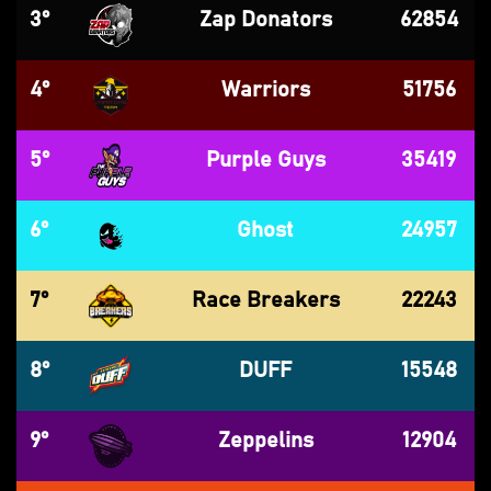
3°
Zap Donators
62854
4°
Warriors
51756
5°
Purple Guys
35419
6°
Ghost
24957
7°
Race Breakers
22243
8°
DUFF
15548
9°
Zeppelins
12904