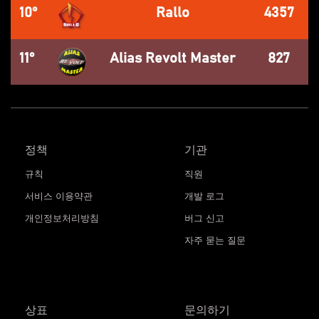
10°
Rallo
4357
11°
Alias Revolt Master
827
정책
기관
규칙
직원
서비스 이용약관
개발 로그
개인정보처리방침
버그 신고
자주 묻는 질문
상표
문의하기