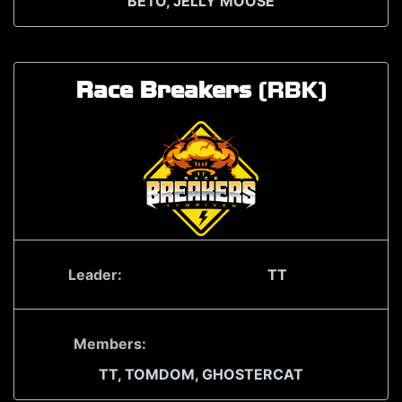
BETO,
JELLY MOOSE
Race Breakers
(RBK)
Leader:
TT
Members:
TT,
TOMDOM,
GHOSTERCAT