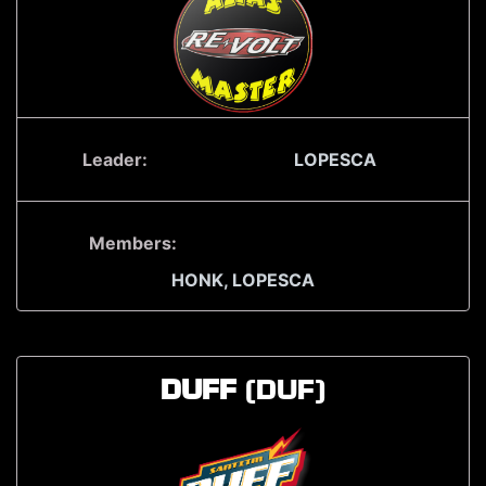
Leader:
LOPESCA
Members:
HONK,
LOPESCA
DUFF
(DUF)