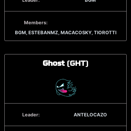
Leader:
BGM
Members:
BGM,
ESTEBANMZ,
MACACOSKY,
TIOROTTI
Ghost
(GHT)
Leader:
ANTELOCAZO