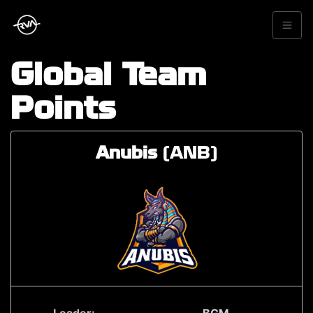
Global Team
Points
Anubis
(ANB)