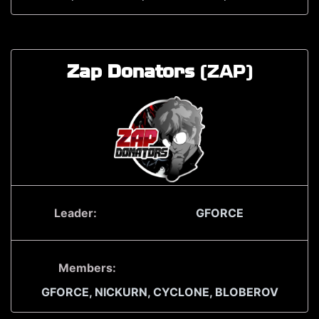
Zap Donators
(ZAP)
Leader:
GFORCE
Members:
GFORCE,
NICKURN,
CYCLONE,
BLOBEROV