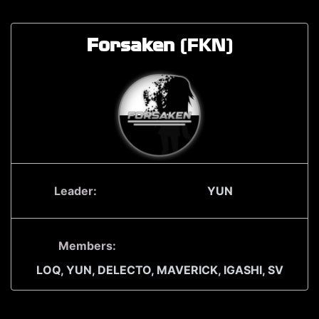
Forsaken
(FKN)
Leader:
YUN
Members:
LOQ,
YUN,
DELECTO,
MAVERICK,
IGASHI,
SV