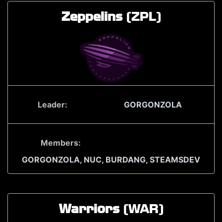
Zeppelins
(ZPL)
Leader:
GORGONZOLA
Members:
GORGONZOLA,
NUC,
BURDANG,
STEAMSDEV
Warriors
(WAR)