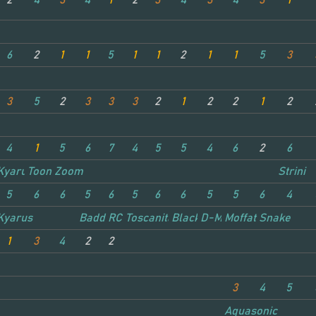
2
4
3
4
1
2
3
4
3
4
3
1
6
2
1
1
5
1
1
2
1
1
5
3
3
5
2
3
3
3
2
1
2
2
1
2
4
1
5
6
7
4
5
5
4
6
2
6
Kyarus
Toon Zoom
Strini
5
6
6
5
6
5
6
6
5
5
6
4
ake
Kyarus
Badd RC
Toscanita
Blacklight
D-Maxx
Moffat Snake
1
3
4
2
2
3
4
5
Aquasonic