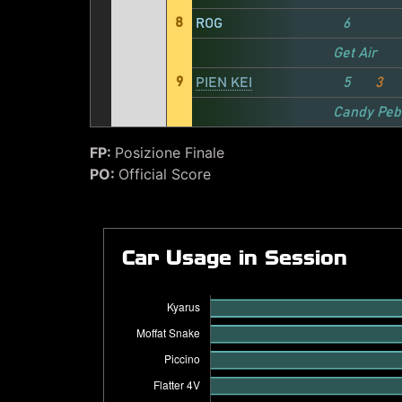
8
ROG
6
Get Air
9
PIEN KEI
5
3
Candy Peb
FP:
Posizione Finale
PO:
Official Score
Car Usage in Session