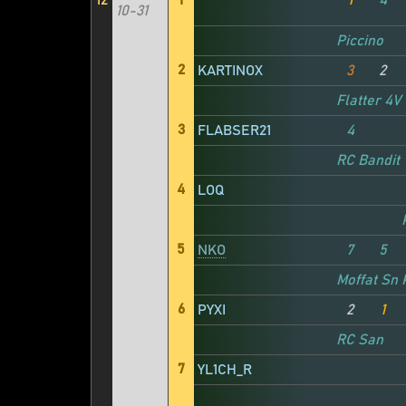
12
1
1
4
10-31
Piccino
2
KARTINOX
3
2
Flatter 4V
3
FLABSER21
4
RC Bandit
4
LOQ
5
NKO
7
5
Moffat Sn
6
PYXI
2
1
RC San
7
YL1CH_R