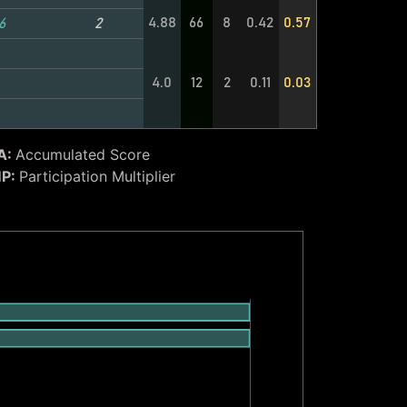
4.88
66
8
0.42
0.57
6
2
4.0
12
2
0.11
0.03
A:
Accumulated Score
P:
Participation Multiplier