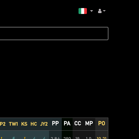
PP
PA
CC
MP
PO
P2
TW1
KS
HC
JY2