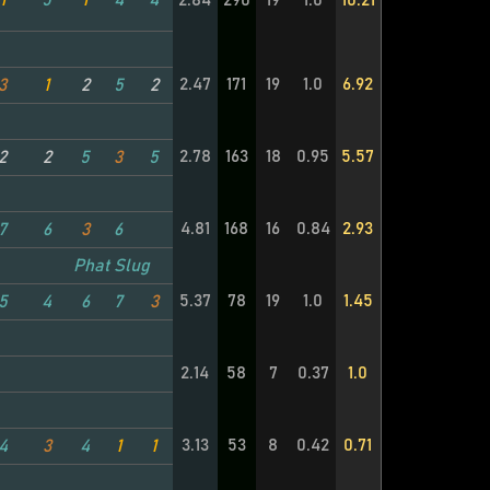
1
5
1
4
4
2.84
290
19
1.0
10.21
2.47
171
19
1.0
6.92
3
1
2
5
2
2.78
163
18
0.95
5.57
2
2
5
3
5
4.81
168
16
0.84
2.93
7
6
3
6
Phat Slug
5.37
78
19
1.0
1.45
5
4
6
7
3
2.14
58
7
0.37
1.0
3.13
53
8
0.42
0.71
4
3
4
1
1