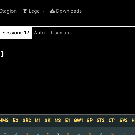
tagioni
Lega
Downloads
Sessione 12
Auto
Tracciati
)
HMS
E2
GR2
M1
GK
M3
E1
GW1
SP
GT2
CT1
SV2
H