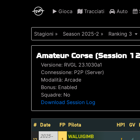
Gioca
Tracciati
Auto
S
Stagioni »
Season 2025-2 »
Ranking 3
Amateur Corse (Session 12
Versione: RVGL 23.1030a1
Connessione: P2P (Server)
Modalità: Arcade
Bonus: Enabled
Squadre: No
Download Session Log
#
Date
FP
Pilota
HP1
GV
2025-
WALUIGIMB