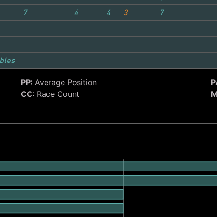
7
4
4
3
7
bles
PP:
Average Position
P
CC:
Race Count
M