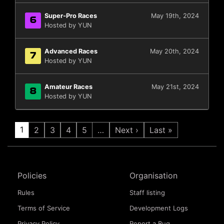
Super-Pro Races
May 19th, 2024
6
Hosted by YUN
Advanced Races
May 20th, 2024
7
Hosted by YUN
Amateur Races
May 21st, 2024
8
Hosted by YUN
1
2
3
4
5
…
Next ›
Last »
Policies
Organisation
Rules
Staff listing
Terms of Service
Development Logs
Privacy Policy
Report a Bug