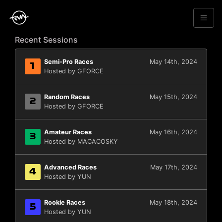
Recent Sessions
Semi-Pro Races
May 14th, 2024
1
Hosted by GFORCE
Random Races
May 15th, 2024
2
Hosted by GFORCE
Amateur Races
May 16th, 2024
3
Hosted by MACACOSKY
Advanced Races
May 17th, 2024
4
Hosted by YUN
Rookie Races
May 18th, 2024
5
Hosted by YUN