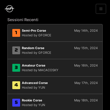
Sessioni Recenti
Semi-Pro Corse
May 14th, 2024
1
Hosted by GFORCE
Random Corse
May 15th, 2024
2
Hosted by GFORCE
Amateur Corse
May 16th, 2024
3
Hosted by MACACOSKY
Advanced Corse
May 17th, 2024
4
Hosted by YUN
Rookie Corse
May 18th, 2024
5
Hosted by YUN