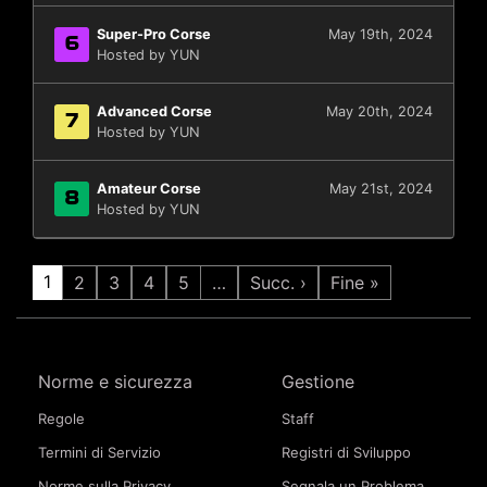
Super-Pro Corse
May 19th, 2024
6
Hosted by YUN
Advanced Corse
May 20th, 2024
7
Hosted by YUN
Amateur Corse
May 21st, 2024
8
Hosted by YUN
1
2
3
4
5
…
Succ. ›
Fine »
Norme e sicurezza
Gestione
Regole
Staff
Termini di Servizio
Registri di Sviluppo
Norme sulla Privacy
Segnala un Problema