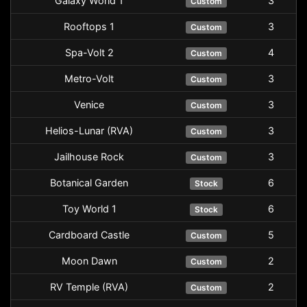
Galaxy World 1
3
Custom
Rooftops 1
3
Custom
Spa-Volt 2
4
Custom
Metro-Volt
3
Custom
Venice
3
Custom
Helios-Lunar (RVA)
3
Custom
Jailhouse Rock
3
Custom
Botanical Garden
6
Stock
Toy World 1
6
Stock
Cardboard Castle
5
Custom
Moon Dawn
2
Custom
RV Temple (RVA)
2
Custom