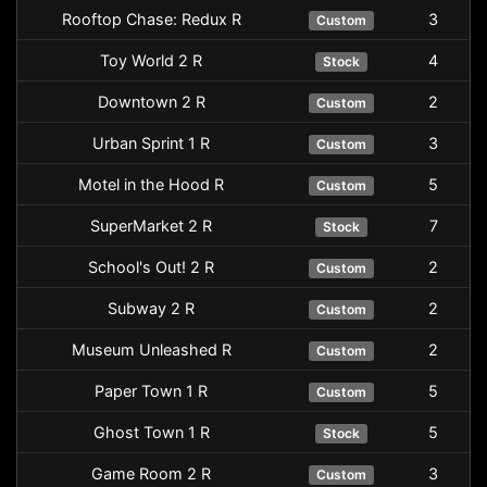
Rooftop Chase: Redux R
3
Custom
Toy World 2 R
4
Stock
Downtown 2 R
2
Custom
Urban Sprint 1 R
3
Custom
Motel in the Hood R
5
Custom
SuperMarket 2 R
7
Stock
School's Out! 2 R
2
Custom
Subway 2 R
2
Custom
Museum Unleashed R
2
Custom
Paper Town 1 R
5
Custom
Ghost Town 1 R
5
Stock
Game Room 2 R
3
Custom