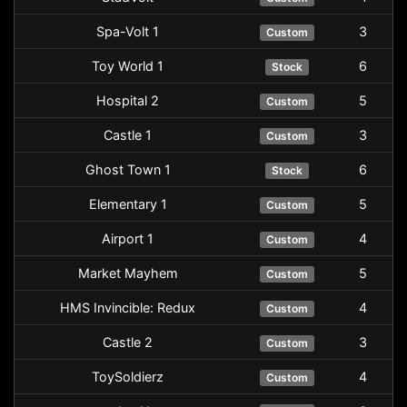
Spa-Volt 1
3
Custom
Toy World 1
6
Stock
Hospital 2
5
Custom
Castle 1
3
Custom
Ghost Town 1
6
Stock
Elementary 1
5
Custom
Airport 1
4
Custom
Market Mayhem
5
Custom
HMS Invincible: Redux
4
Custom
Castle 2
3
Custom
ToySoldierz
4
Custom