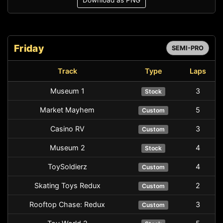
Download as PNG
Friday
SEMI-PRO
Track
Type
Laps
Museum 1
3
Stock
Market Mayhem
5
Custom
Casino RV
3
Custom
Museum 2
4
Stock
ToySoldierz
4
Custom
Skating Toys Redux
2
Custom
Rooftop Chase: Redux
3
Custom