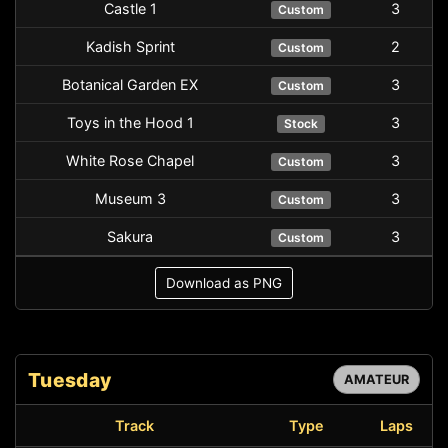
Castle 1
3
Custom
Kadish Sprint
2
Custom
Botanical Garden EX
3
Custom
Toys in the Hood 1
3
Stock
White Rose Chapel
3
Custom
Museum 3
3
Custom
Sakura
3
Custom
Download as PNG
Tuesday
AMATEUR
Track
Type
Laps