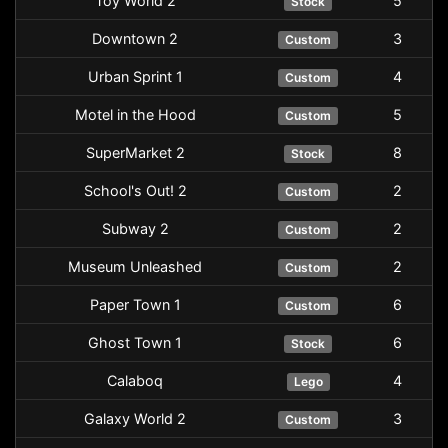
Toy World 2
5
Stock
Downtown 2
3
Custom
Urban Sprint 1
4
Custom
Motel in the Hood
5
Custom
SuperMarket 2
8
Stock
School's Out! 2
2
Custom
Subway 2
2
Custom
Museum Unleashed
2
Custom
Paper Town 1
6
Custom
Ghost Town 1
6
Stock
Calaboq
4
Lego
Galaxy World 2
3
Custom