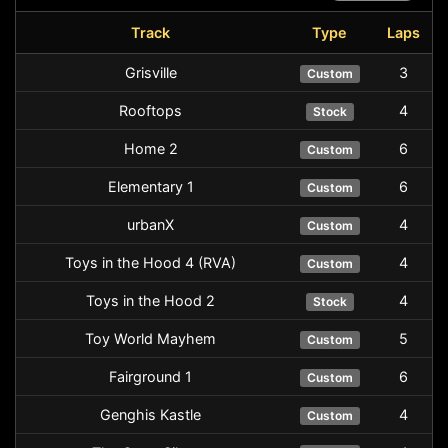
Track
Type
Laps
Grisville
3
Custom
Rooftops
4
Stock
Home 2
6
Custom
Elementary 1
6
Custom
urbanX
4
Custom
Toys in the Hood 4 (RVA)
4
Custom
Toys in the Hood 2
4
Stock
Toy World Mayhem
5
Custom
Fairground 1
6
Custom
Genghis Kastle
4
Custom