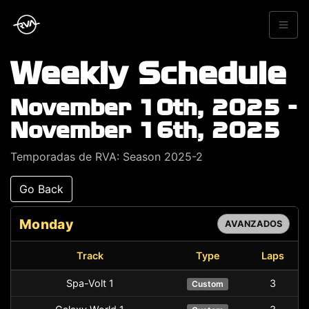
Weekly Schedule
November 10th, 2025 -
November 16th, 2025
Temporadas de RVA: Season 2025-2
Go Back
Monday
AVANZADOS
Track
Type
Laps
Spa-Volt 1
3
Custom