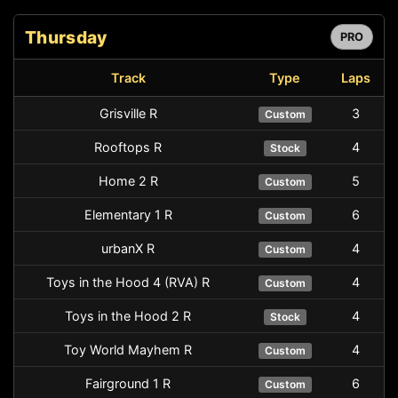
Thursday
PRO
Track
Type
Laps
Grisville R
3
Custom
Rooftops R
4
Stock
Home 2 R
5
Custom
Elementary 1 R
6
Custom
urbanX R
4
Custom
Toys in the Hood 4 (RVA) R
4
Custom
Toys in the Hood 2 R
4
Stock
Toy World Mayhem R
4
Custom
Fairground 1 R
6
Custom