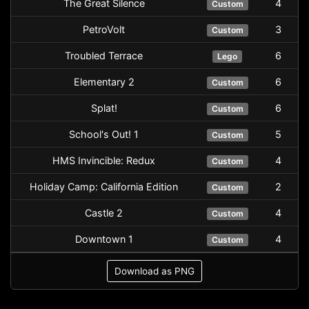
The Great Silence
4
Custom
PetroVolt
3
Custom
Troubled Terrace
6
Lego
Elementary 2
6
Custom
Splat!
6
Custom
School's Out! 1
5
Custom
HMS Invincible: Redux
4
Custom
Holiday Camp: California Edition
2
Custom
Castle 2
4
Custom
Downtown 1
4
Custom
Download as PNG