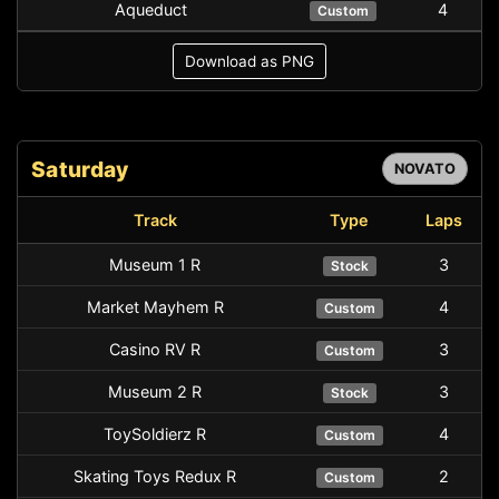
Aqueduct
4
Custom
Download as PNG
Saturday
NOVATO
Track
Type
Laps
Museum 1 R
3
Stock
Market Mayhem R
4
Custom
Casino RV R
3
Custom
Museum 2 R
3
Stock
ToySoldierz R
4
Custom
Skating Toys Redux R
2
Custom