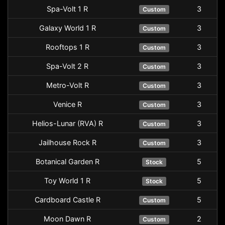
Spa-Volt 1 R
3
Custom
Galaxy World 1 R
3
Custom
Rooftops 1 R
3
Custom
Spa-Volt 2 R
3
Custom
Metro-Volt R
3
Custom
Venice R
3
Custom
Helios-Lunar (RVA) R
3
Custom
Jailhouse Rock R
3
Custom
Botanical Garden R
5
Stock
Toy World 1 R
5
Stock
Cardboard Castle R
5
Custom
Moon Dawn R
2
Custom