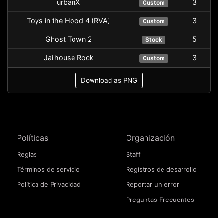
urbanX
3
Custom
Toys in the Hood 4 (RVA)
3
Custom
Ghost Town 2
5
Stock
Jailhouse Rock
3
Custom
Download as PNG
Políticas
Organización
Reglas
Staff
Términos de servicio
Registros de desarrollo
Política de Privacidad
Reportar un error
Preguntas Frecuentes