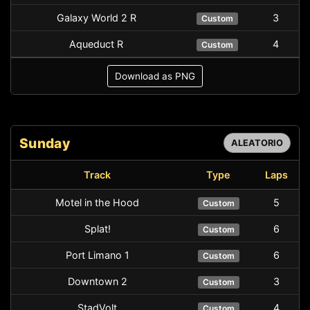
Galaxy World 2 R
3
Custom
Aqueduct R
4
Custom
Download as PNG
Sunday
ALEATORIO
Track
Type
Laps
Motel in the Hood
5
Custom
Splat!
6
Custom
Port Limano 1
6
Custom
Downtown 2
3
Custom
StadVolt
4
Custom