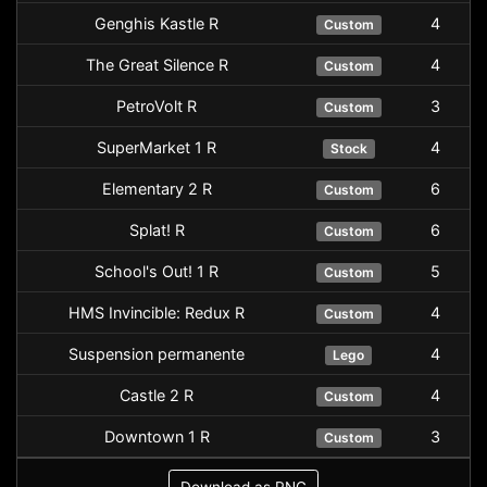
Genghis Kastle R
4
Custom
The Great Silence R
4
Custom
PetroVolt R
3
Custom
SuperMarket 1 R
4
Stock
Elementary 2 R
6
Custom
Splat! R
6
Custom
School's Out! 1 R
5
Custom
HMS Invincible: Redux R
4
Custom
Suspension permanente
4
Lego
Castle 2 R
4
Custom
Downtown 1 R
3
Custom