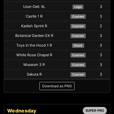
User-Deli: XL
3
Lego
Castle 1 R
3
Custom
Kadish Sprint R
2
Custom
Botanical Garden EX R
3
Custom
Toys in the Hood 1 R
3
Stock
White Rose Chapel R
3
Custom
Museum 3 R
3
Custom
Sakura R
3
Custom
Download as PNG
Wednesday
SUPER-PRO