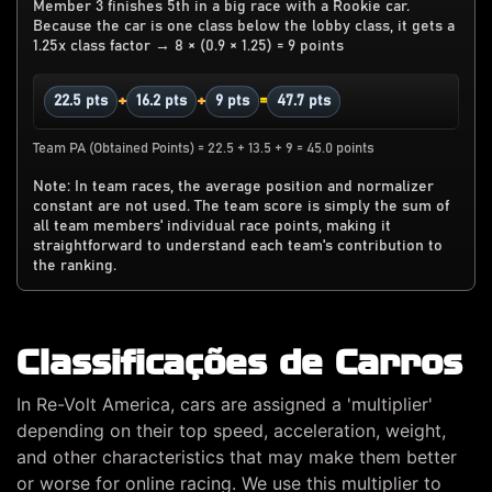
Member 3 finishes 5th in a big race with a Rookie car.
Because the car is one class below the lobby class, it gets a
1.25x class factor → 8 × (0.9 × 1.25) = 9 points
+
+
=
22.5 pts
16.2 pts
9 pts
47.7 pts
Team PA (Obtained Points) = 22.5 + 13.5 + 9 = 45.0 points
Note: In team races, the average position and normalizer
constant are not used. The team score is simply the sum of
all team members' individual race points, making it
straightforward to understand each team's contribution to
the ranking.
Classificações de Carros
In Re-Volt America, cars are assigned a 'multiplier'
depending on their top speed, acceleration, weight,
and other characteristics that may make them better
or worse for online racing. We use this multiplier to