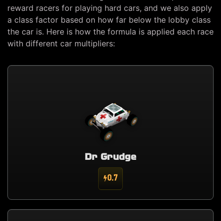
reward racers for playing hard cars, and we also apply
a class factor based on how far below the lobby class
the car is. Here is how the formula is applied each race
with different car multipliers:
Dr Grudge
0.7