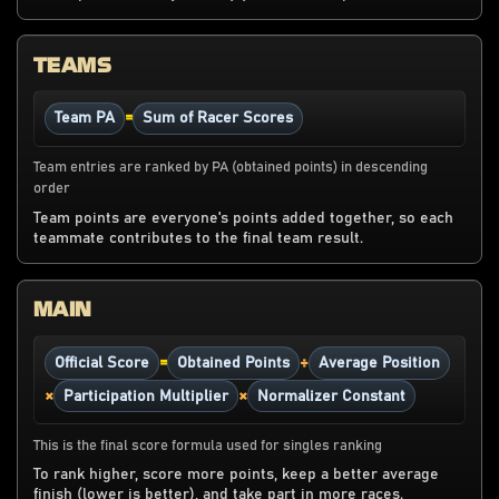
TEAMS
=
Team PA
Sum of Racer Scores
Team entries are ranked by PA (obtained points) in descending
order
Team points are everyone's points added together, so each
teammate contributes to the final team result.
MAIN
=
÷
Official Score
Obtained Points
Average Position
×
×
Participation Multiplier
Normalizer Constant
This is the final score formula used for singles ranking
To rank higher, score more points, keep a better average
finish (lower is better), and take part in more races.