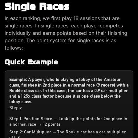
Single Races
In each ranking, we first play 18 sessions that are
single races. In single races, each player competes
individually and earns points based on their finishing
position. The point system for single races is as
follows:
Quick Example
Example: A player, who is playing a lobby of the Amateur
class, finishes in 2nd place in a normal race (9 racers) with a
Rookie class car. In this case, the car has a 0.9 car multiplier
and a 1.25x class factor because it is one class below the
lobby class.
Steps:
Step 1: Position Score — Look up the points for 2nd place in
a normal race → 12 points
Step 2: Car Multiplier — The Rookie car has a car multiplier
of 0.9