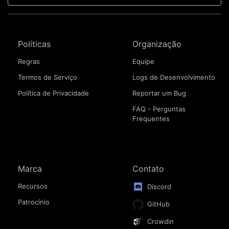
Políticas
Organização
Regras
Equipe
Termos de Serviço
Logs de Desenvolvimento
Política de Privacidade
Reportar um Bug
FAQ - Perguntas
Frequentes
Marca
Contato
Recursos
Discord
Patrocínio
GitHub
Crowdin