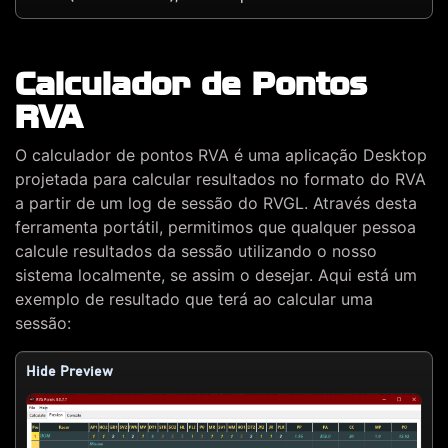
Calculador de Pontos
RVA
O calculador de pontos RVA é uma aplicação Desktop
projetada para calcular resultados no formato do RVA
a partir de um log de sessão do RVGL. Através desta
ferramenta portátil, permitimos que qualquer pessoa
calcule resultados da sessão utilizando o nosso
sistema localmente, se assim o desejar. Aqui está um
exemplo de resultado que terá ao calcular uma
sessão:
Hide Preview