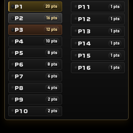
P1
P11
20 pts
1 pts
P2
P12
16 pts
1 pts
P3
12 pts
P13
1 pts
P4
10 pts
P14
1 pts
P5
8 pts
P15
1 pts
P6
8 pts
P16
1 pts
P7
6 pts
P8
4 pts
P9
2 pts
P10
2 pts