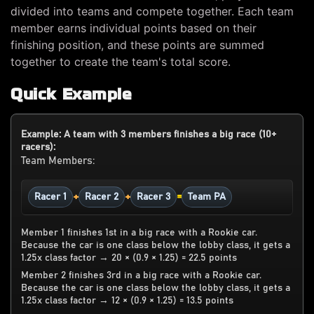
divided into teams and compete together. Each team
member earns individual points based on their
finishing position, and these points are summed
together to create the team's total score.
Quick Example
Example: A team with 3 members finishes a big race (10+
racers):
Team Members:
+
+
=
Racer 1
Racer 2
Racer 3
Team PA
Member 1 finishes 1st in a big race with a Rookie car.
Because the car is one class below the lobby class, it gets a
1.25x class factor → 20 × (0.9 × 1.25) = 22.5 points
Member 2 finishes 3rd in a big race with a Rookie car.
Because the car is one class below the lobby class, it gets a
1.25x class factor → 12 × (0.9 × 1.25) = 13.5 points