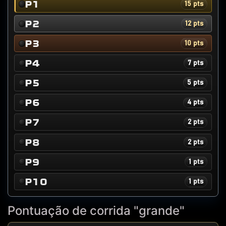
P1
15 pts
P2
12 pts
P3
10 pts
P4
7 pts
P5
5 pts
P6
4 pts
P7
2 pts
P8
2 pts
P9
1 pts
P10
1 pts
Pontuação de corrida "grande"