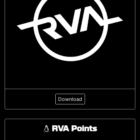
Download
RVA Points