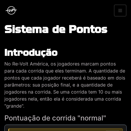
Sistema de Pontos
Introdução
No Re-Volt América, os jogadores marcam pontos
para cada corrida que eles terminam. A quantidade de
pontos que cada jogador receberá é baseado em dois
parâmetros: sua posição final, e a quantidade de
jogadores na corrida. Se uma corrida tem 10 ou mais
jogadores nela, então ela é considerada uma corrida
"grande".
Pontuação de corrida "normal"