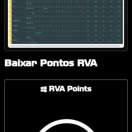
Baixar Pontos RVA
RVA Points