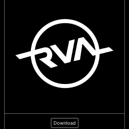
Download