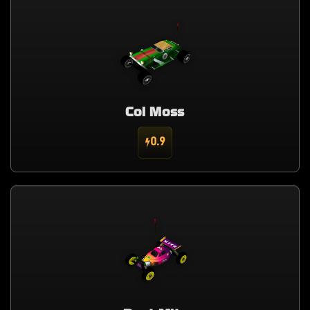
Col Moss
0.9