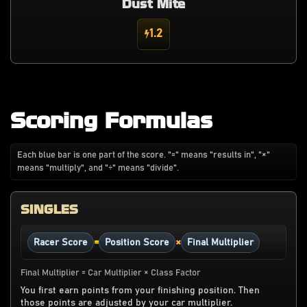
Dust Mite
1.2
Scoring Formulas
Each blue bar is one part of the score. "=" means "results in", "×"
means "multiply", and "÷" means "divide".
SINGLES
=
×
Racer Score
Position Score
Final Multiplier
Final Multiplier = Car Multiplier × Class Factor
You first earn points from your finishing position. Then
those points are adjusted by your car multiplier.