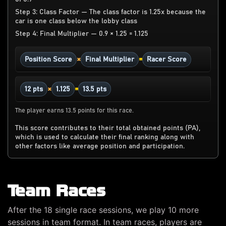
Step 3: Class Factor — The class factor is 1.25x because the
car is one class below the lobby class
Step 4: Final Multiplier — 0.9 × 1.25 = 1.125
×
=
Position Score
Final Multiplier
Racer Score
×
=
12 pts
1.125
13.5 pts
The player earns 13.5 points for this race.
This score contributes to their total obtained points (PA),
which is used to calculate their final ranking along with
other factors like average position and participation.
Team Races
After the 18 single race sessions, we play 10 more
sessions in team format. In team races, players are