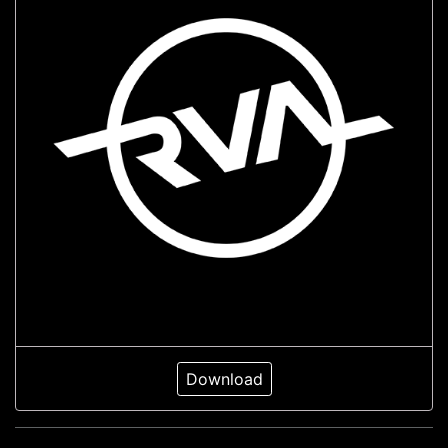
Download