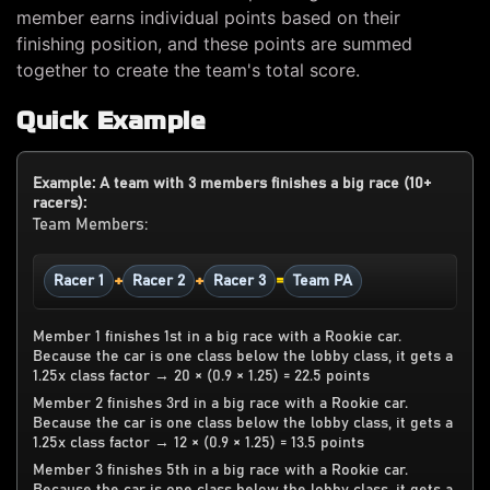
member earns individual points based on their
finishing position, and these points are summed
together to create the team's total score.
Quick Example
Example: A team with 3 members finishes a big race (10+
racers):
Team Members:
+
+
=
Racer 1
Racer 2
Racer 3
Team PA
Member 1 finishes 1st in a big race with a Rookie car.
Because the car is one class below the lobby class, it gets a
1.25x class factor → 20 × (0.9 × 1.25) = 22.5 points
Member 2 finishes 3rd in a big race with a Rookie car.
Because the car is one class below the lobby class, it gets a
1.25x class factor → 12 × (0.9 × 1.25) = 13.5 points
Member 3 finishes 5th in a big race with a Rookie car.
Because the car is one class below the lobby class, it gets a