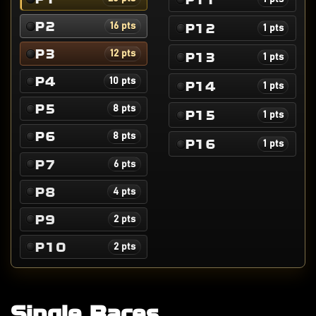
P2
P12
16 pts
1 pts
P3
12 pts
P13
1 pts
P4
10 pts
P14
1 pts
P5
8 pts
P15
1 pts
P6
8 pts
P16
1 pts
P7
6 pts
P8
4 pts
P9
2 pts
P10
2 pts
Single Races