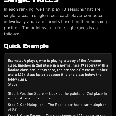
In each ranking, we first play 18 sessions that are
single races. In single races, each player competes
individually and earns points based on their finishing
position. The point system for single races is as
follows:
Quick Example
Example: A player, who is playing a lobby of the Amateur
class, finishes in 2nd place in a normal race (9 racers) with a
Rookie class car. In this case, the car has a 0.9 car multiplier
and a 1.25x class factor because it is one class below the
lobby class.
Steps:
Step 1: Position Score — Look up the points for 2nd place in
a normal race → 12 points
Step 2: Car Multiplier — The Rookie car has a car multiplier
of 0.9