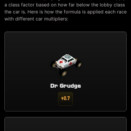
a class factor based on how far below the lobby class
the car is. Here is how the formula is applied each race
with different car multipliers:
Dr Grudge
0.7