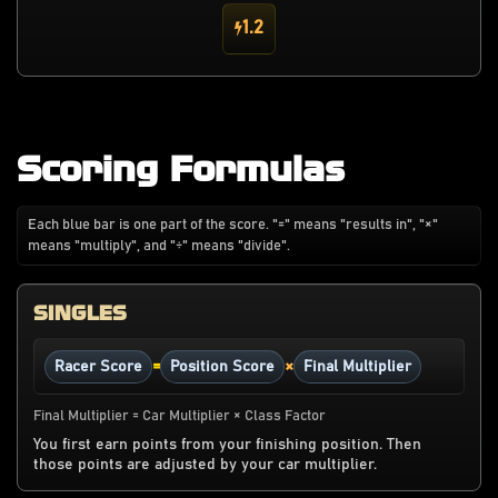
1.2
Scoring Formulas
Each blue bar is one part of the score. "=" means "results in", "×"
means "multiply", and "÷" means "divide".
SINGLES
=
×
Racer Score
Position Score
Final Multiplier
Final Multiplier = Car Multiplier × Class Factor
You first earn points from your finishing position. Then
those points are adjusted by your car multiplier.