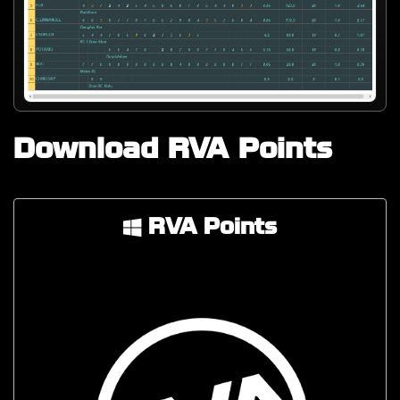
Download RVA Points
RVA Points