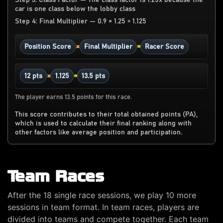
Step 3: Class Factor — The class factor is 1.25x because the
car is one class below the lobby class
Step 4: Final Multiplier — 0.9 × 1.25 = 1.125
×
=
Position Score
Final Multiplier
Racer Score
×
=
12 pts
1.125
13.5 pts
The player earns 13.5 points for this race.
This score contributes to their total obtained points (PA),
which is used to calculate their final ranking along with
other factors like average position and participation.
Team Races
After the 18 single race sessions, we play 10 more
sessions in team format. In team races, players are
divided into teams and compete together. Each team