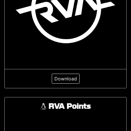
Download
RVA Points