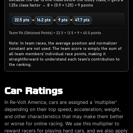
1.25x class factor → 8 × (0.9 × 1.25) = 9 points
+
+
=
22.5 pts
16.2 pts
9 pts
47.7 pts
Team PA (Obtained Points) = 22.5 + 13.5 + 9 = 45.0 points
Note: In team races, the average position and normalizer
constant are not used. The team score is simply the sum of
all team members' individual race points, making it
straightforward to understand each team's contribution to
the ranking.
Car Ratings
In Re-Volt America, cars are assigned a 'multiplier'
depending on their top speed, acceleration, weight,
and other characteristics that may make them better
or worse for online racing. We use this multiplier to
reward racers for playing hard cars, and we also apply