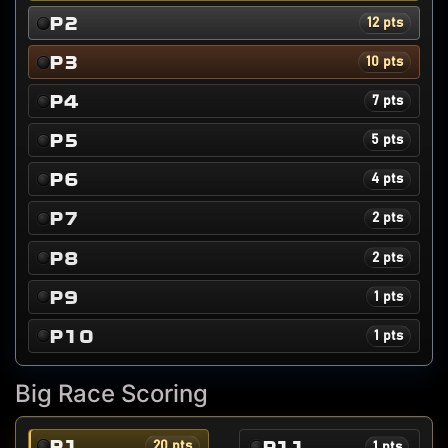
P2
12 pts
P3
10 pts
P4
7 pts
P5
5 pts
P6
4 pts
P7
2 pts
P8
2 pts
P9
1 pts
P10
1 pts
Big Race Scoring
P1
P11
20 pts
1 pts