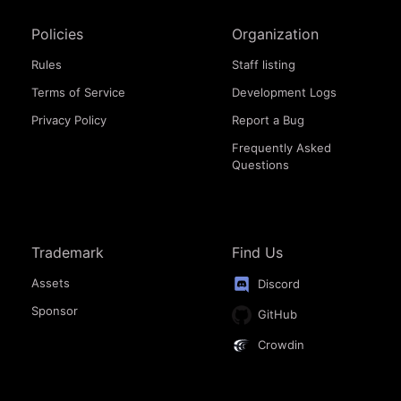
Policies
Organization
Rules
Staff listing
Terms of Service
Development Logs
Privacy Policy
Report a Bug
Frequently Asked
Questions
Trademark
Find Us
Assets
Discord
Sponsor
GitHub
Crowdin