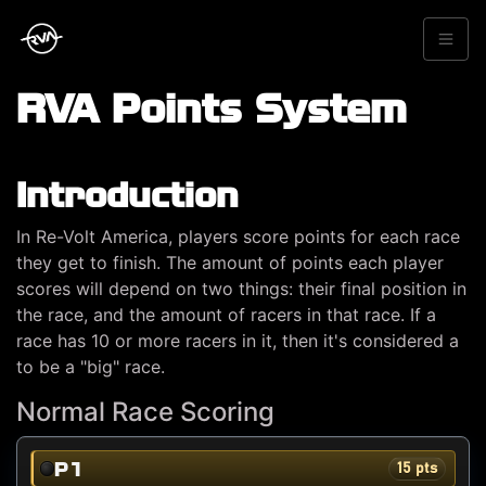
RVA Points System
Introduction
In Re-Volt America, players score points for each race
they get to finish. The amount of points each player
scores will depend on two things: their final position in
the race, and the amount of racers in that race. If a
race has 10 or more racers in it, then it's considered a
to be a "big" race.
Normal Race Scoring
P1
15 pts