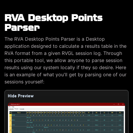
RVA Desktop Points
Parser
The RVA Desktop Points Parser is a Desktop
application designed to calculate a results table in the
RVA format from a given RVGL session log. Through
this portable tool, we allow anyone to parse session
results using our system locally if they so desire. Here
is an example of what you'll get by parsing one of our
sessions yourself:
Hide Preview