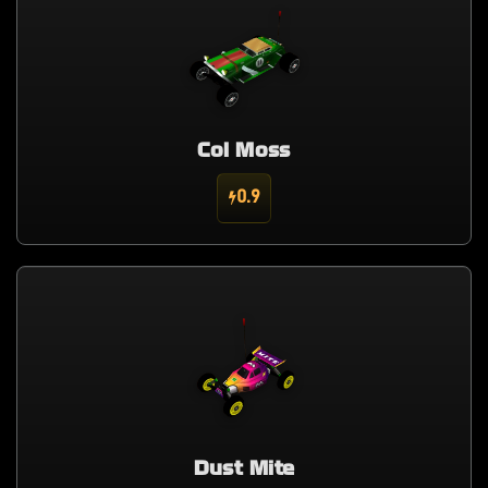
Col Moss
0.9
Dust Mite