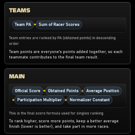
TEAMS
=
Team PA
Sum of Racer Scores
Team entries are ranked by PA (obtained points) in descending
order
Team points are everyone's points added together, so each
teammate contributes to the final team result.
MAIN
=
÷
Official Score
Obtained Points
Average Position
×
×
Participation Multiplier
Normalizer Constant
This is the final score formula used for singles ranking
To rank higher, score more points, keep a better average
finish (lower is better), and take part in more races.