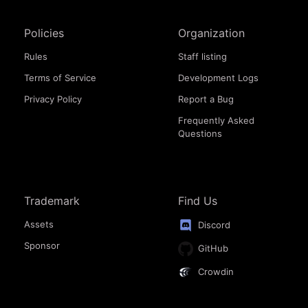
Policies
Organization
Rules
Staff listing
Terms of Service
Development Logs
Privacy Policy
Report a Bug
Frequently Asked
Questions
Trademark
Find Us
Assets
Discord
Sponsor
GitHub
Crowdin