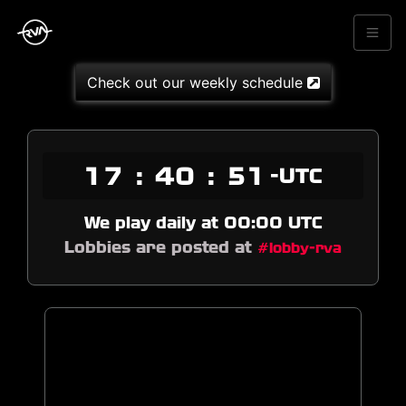
Check out our weekly schedule
17
:
40
:
51
-UTC
We play daily at 00:00 UTC
Lobbies are posted at
#lobby-rva