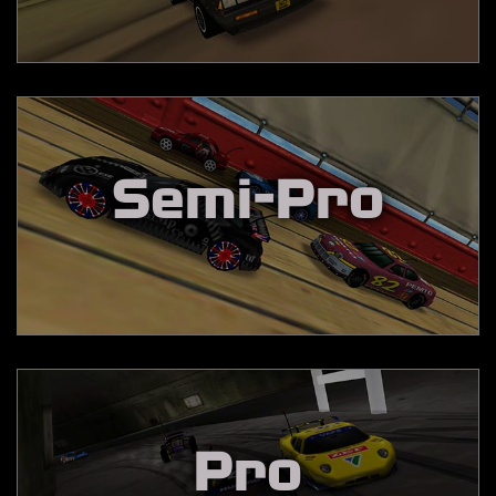
Semi-Pro
Pro