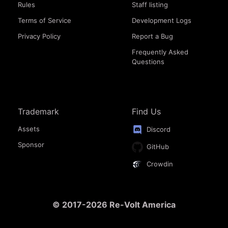
Rules
Staff listing
Terms of Service
Development Logs
Privacy Policy
Report a Bug
Frequently Asked
Questions
Trademark
Find Us
Assets
Discord
Sponsor
GitHub
Crowdin
© 2017-2026 Re-Volt America