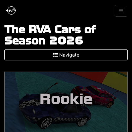
The RVA Cars of
Season 2026
Navigate
Rookie