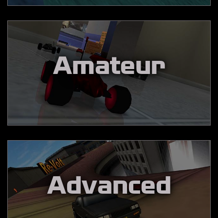
Amateur
Advanced