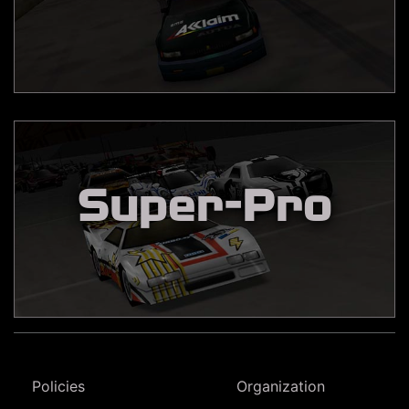
Super-Pro
Policies
Organization