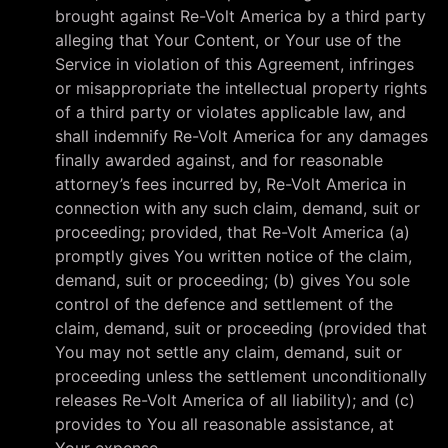
brought against Re-Volt America by a third party
alleging that Your Content, or Your use of the
Service in violation of this Agreement, infringes
or misappropriate the intellectual property rights
of a third party or violates applicable law, and
shall indemnify Re-Volt America for any damages
finally awarded against, and for reasonable
attorney’s fees incurred by, Re-Volt America in
connection with any such claim, demand, suit or
proceeding; provided, that Re-Volt America (a)
promptly gives You written notice of the claim,
demand, suit or proceeding; (b) gives You sole
control of the defence and settlement of the
claim, demand, suit or proceeding (provided that
You may not settle any claim, demand, suit or
proceeding unless the settlement unconditionally
releases Re-Volt America of all liability); and (c)
provides to You all reasonable assistance, at