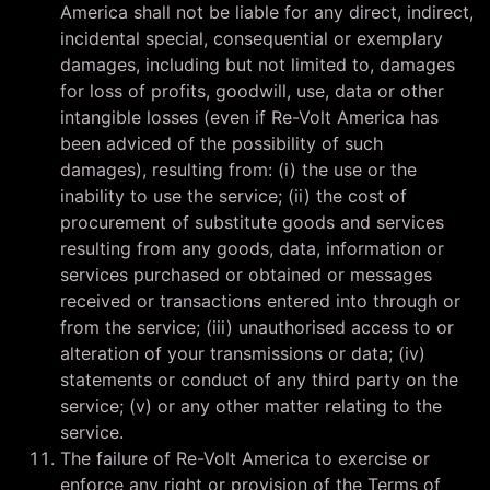
America shall not be liable for any direct, indirect,
incidental special, consequential or exemplary
damages, including but not limited to, damages
for loss of profits, goodwill, use, data or other
intangible losses (even if Re-Volt America has
been adviced of the possibility of such
damages), resulting from: (i) the use or the
inability to use the service; (ii) the cost of
procurement of substitute goods and services
resulting from any goods, data, information or
services purchased or obtained or messages
received or transactions entered into through or
from the service; (iii) unauthorised access to or
alteration of your transmissions or data; (iv)
statements or conduct of any third party on the
service; (v) or any other matter relating to the
service.
The failure of Re-Volt America to exercise or
enforce any right or provision of the Terms of