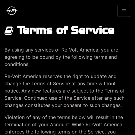
Terms of Service
By using any services of Re-Volt America, you are
agreeing to be bound by the following terms and
conditions.
Re-Volt America reserves the right to update and
change the Terms of Service at any time without
notice. Any new features are subject to the Terms of
Service. Continued use of the Service after any such
changes constitutes your consent to such changes.
Violation of any of the terms below will result in the
termination of your Account. While Re-Volt America
enforces the following terms on the Service, you