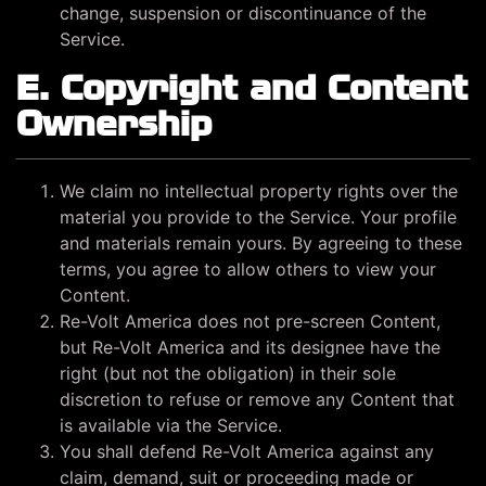
change, suspension or discontinuance of the
Service.
E. Copyright and Content
Ownership
We claim no intellectual property rights over the
material you provide to the Service. Your profile
and materials remain yours. By agreeing to these
terms, you agree to allow others to view your
Content.
Re-Volt America does not pre-screen Content,
but Re-Volt America and its designee have the
right (but not the obligation) in their sole
discretion to refuse or remove any Content that
is available via the Service.
You shall defend Re-Volt America against any
claim, demand, suit or proceeding made or