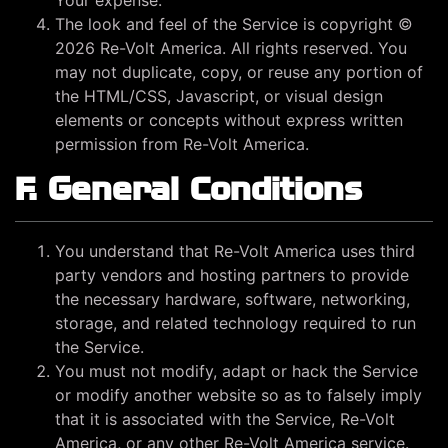
Your expense.
The look and feel of the Service is copyright ©
2026 Re-Volt America. All rights reserved. You
may not duplicate, copy, or reuse any portion of
the HTML/CSS, Javascript, or visual design
elements or concepts without express written
permission from Re-Volt America.
F. General Conditions
You understand that Re-Volt America uses third
party vendors and hosting partners to provide
the necessary hardware, software, networking,
storage, and related technology required to run
the Service.
You must not modify, adapt or hack the Service
or modify another website so as to falsely imply
that it is associated with the Service, Re-Volt
America, or any other Re-Volt America service.