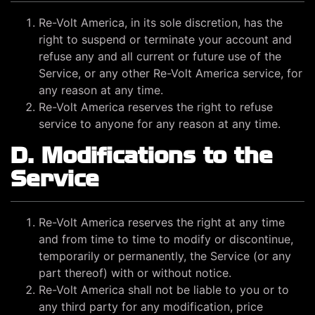
Re-Volt America, in its sole discretion, has the
right to suspend or terminate your account and
refuse any and all current or future use of the
Service, or any other Re-Volt America service, for
any reason at any time.
Re-Volt America reserves the right to refuse
service to anyone for any reason at any time.
D. Modifications to the
Service
Re-Volt America reserves the right at any time
and from time to time to modify or discontinue,
temporarily or permanently, the Service (or any
part thereof) with or without notice.
Re-Volt America shall not be liable to you or to
any third party for any modification, price