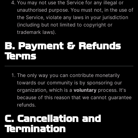
You may not use the Service for any illegal or
unauthorised purpose. You must not, in the use of
the Service, violate any laws in your jurisdiction
(including but not limited to copyright or
trademark laws).
B. Payment & Refunds
Terms
The only way you can contribute monetarily
towards our community is by sponsoring our
organization, which is a
voluntary
process. It's
because of this reason that we cannot guarantee
refunds.
C. Cancellation and
Termination