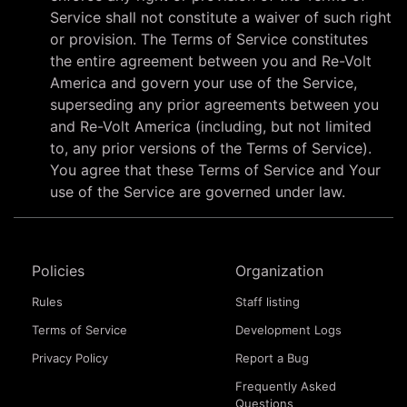
Service shall not constitute a waiver of such right
or provision. The Terms of Service constitutes
the entire agreement between you and Re-Volt
America and govern your use of the Service,
superseding any prior agreements between you
and Re-Volt America (including, but not limited
to, any prior versions of the Terms of Service).
You agree that these Terms of Service and Your
use of the Service are governed under law.
Policies
Organization
Rules
Staff listing
Terms of Service
Development Logs
Privacy Policy
Report a Bug
Frequently Asked
Questions