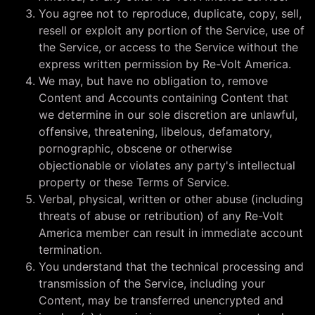
You agree not to reproduce, duplicate, copy, sell,
resell or exploit any portion of the Service, use of
the Service, or access to the Service without the
express written permission by Re-Volt America.
We may, but have no obligation to, remove
Content and Accounts containing Content that
we determine in our sole discretion are unlawful,
offensive, threatening, libelous, defamatory,
pornographic, obscene or otherwise
objectionable or violates any party's intellectual
property or these Terms of Service.
Verbal, physical, written or other abuse (including
threats of abuse or retribution) of any Re-Volt
America member can result in immediate account
termination.
You understand that the technical processing and
transmission of the Service, including your
Content, may be transferred unencrypted and