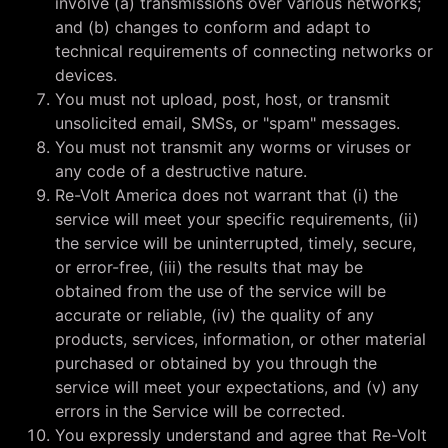
involve (a) transmissions over various networks;
and (b) changes to conform and adapt to
technical requirements of connecting networks or
devices.
You must not upload, post, host, or transmit
unsolicited email, SMSs, or "spam" messages.
You must not transmit any worms or viruses or
any code of a destructive nature.
Re-Volt America does not warrant that (i) the
service will meet your specific requirements, (ii)
the service will be uninterrupted, timely, secure,
or error-free, (iii) the results that may be
obtained from the use of the service will be
accurate or reliable, (iv) the quality of any
products, services, information, or other material
purchased or obtained by you through the
service will meet your expectations, and (v) any
errors in the Service will be corrected.
You expressly understand and agree that Re-Volt