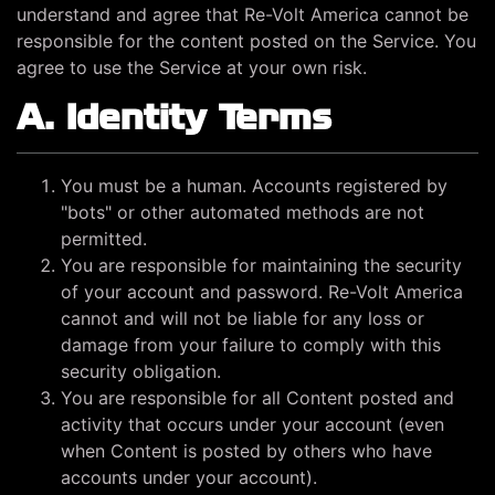
understand and agree that Re-Volt America cannot be
responsible for the content posted on the Service. You
agree to use the Service at your own risk.
A. Identity Terms
You must be a human. Accounts registered by
"bots" or other automated methods are not
permitted.
You are responsible for maintaining the security
of your account and password. Re-Volt America
cannot and will not be liable for any loss or
damage from your failure to comply with this
security obligation.
You are responsible for all Content posted and
activity that occurs under your account (even
when Content is posted by others who have
accounts under your account).