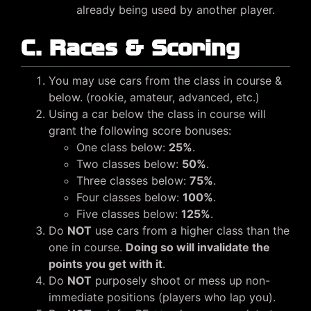
already being used by another player.
C. Races & Scoring
You may use cars from the class in course &
below. (rookie, amateur, advanced, etc.)
Using a car below the class in course will
grant the following score bonuses:
One class below:
25%
.
Two classes below:
50%
.
Three classes below:
75%
.
Four classes below:
100%
.
Five classes below:
125%
.
Do
NOT
use cars from a higher class than the
one in course.
Doing so will invalidate the
points you get with it
.
Do
NOT
purposely shoot or mess up non-
immediate positions (players who lap you).