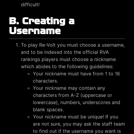
difficult!
B. Creating a
Username
To play Re-Volt you must choose a username,
and to be indexed into the official RVA
rankings players must choose a nickname
which abides to the following guidelines:
Your nickname must have from 1 to 16
characters.
Your nickname may contain any
characters from A-Z (uppercase or
lowercase), numbers, underscores and
blank spaces.
Your nickname must be unique! If you
are not sure, you may ask the staff team
to find out if the username you want is