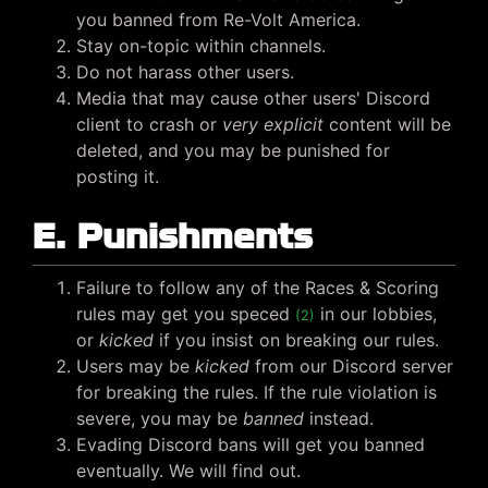
you banned from Re-Volt America.
Stay on-topic within channels.
Do not harass other users.
Media that may cause other users' Discord
client to crash or
very explicit
content will be
deleted, and you may be punished for
posting it.
E. Punishments
Failure to follow any of the Races & Scoring
rules may get you speced
in our lobbies,
(2)
or
kicked
if you insist on breaking our rules.
Users may be
kicked
from our Discord server
for breaking the rules. If the rule violation is
severe, you may be
banned
instead.
Evading Discord bans will get you banned
eventually. We will find out.