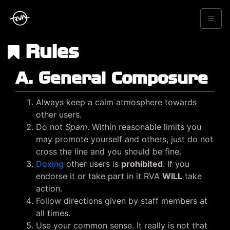
Rules
A. General Composure
Always keep a calm atmosphere towards
other users.
Do not
Spam
. Within reasonable limits you
may promote yourself and others, just do not
cross the line and you should be fine.
Doxing
other users is
prohibited
. If you
endorse it or take part in it RVA
WILL
take
action.
Follow directions given by staff members at
all times.
Use your common sense. It really is not that