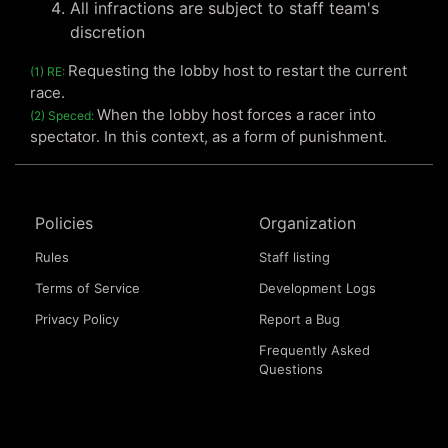
All infractions are subject to staff team's
discretion
Requesting the lobby host to restart the current
(1) RE:
race.
When the lobby host forces a racer into
(2) Speced:
spectator. In this context, as a form of punishment.
Policies
Organization
Rules
Staff listing
Terms of Service
Development Logs
Privacy Policy
Report a Bug
Frequently Asked
Questions