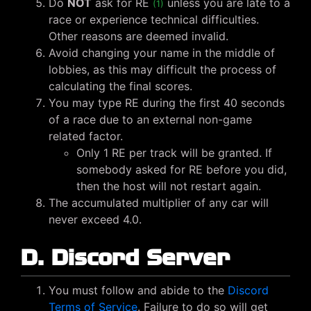
Do
NOT
ask for RE
unless you are late to a
(1)
race or experience technical difficulties.
Other reasons are deemed invalid.
Avoid changing your name in the middle of
lobbies, as this may difficult the process of
calculating the final scores.
You may type RE during the first 40 seconds
of a race due to an external non-game
related factor.
Only 1 RE per track will be granted. If
somebody asked for RE before you did,
then the host will not restart again.
The accumulated multiplier of any car will
never exceed 4.0.
D. Discord Server
You must follow and abide to the
Discord
Terms of Service
. Failure to do so will get