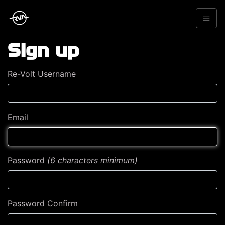
Sign up
Re-Volt Username
Email
Password
(6 characters minimum)
Password Confirm