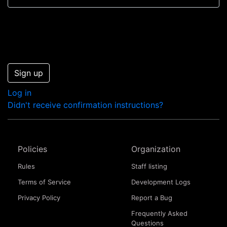
Sign up
Log in
Didn't receive confirmation instructions?
Policies
Organization
Rules
Staff listing
Terms of Service
Development Logs
Privacy Policy
Report a Bug
Frequently Asked
Questions