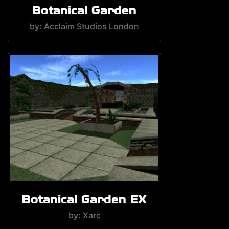
Botanical Garden
by: Acclaim Studios London
Botanical Garden EX
by: Xarc