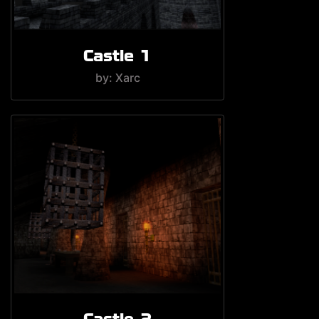
Castle 1
by: Xarc
Castle 2