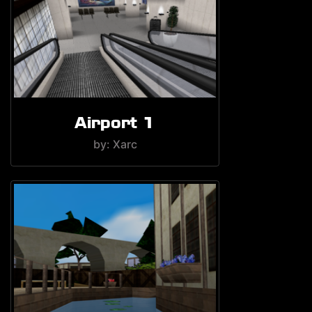
Airport 1
by: Xarc