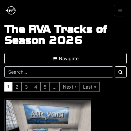
The RVA Tracks of
Season 2026
Navigate
1
2
3
4
5
…
Next ›
Last »