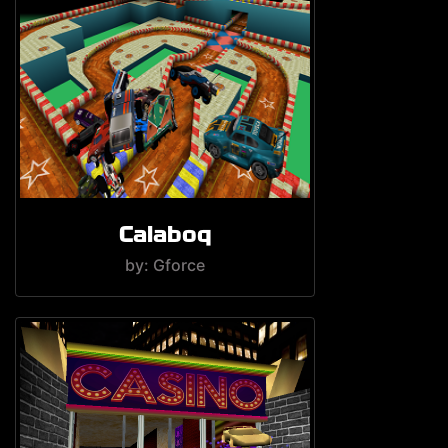
Calaboq
by: Gforce