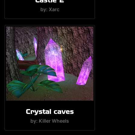
by: Xarc
Crystal caves
by: Killer Wheels