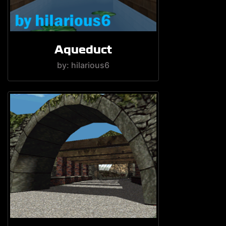
Aqueduct
by: hilarious6