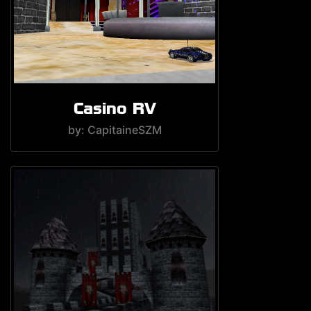
Casino RV
by: CapitaineSZM