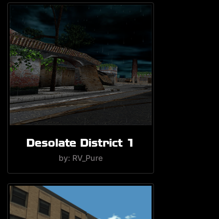
Desolate District 1
by: RV_Pure