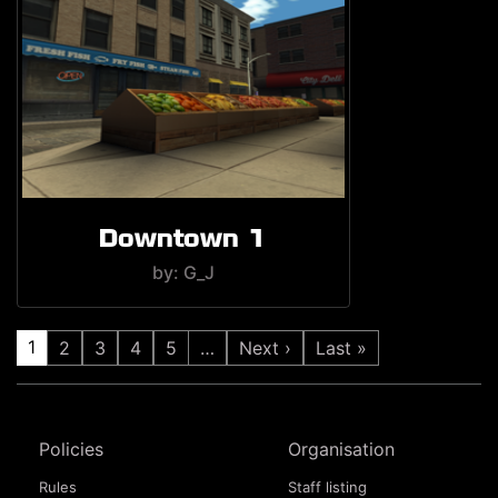
Downtown 1
by: G_J
1
2
3
4
5
…
Next ›
Last »
Policies
Organisation
Rules
Staff listing