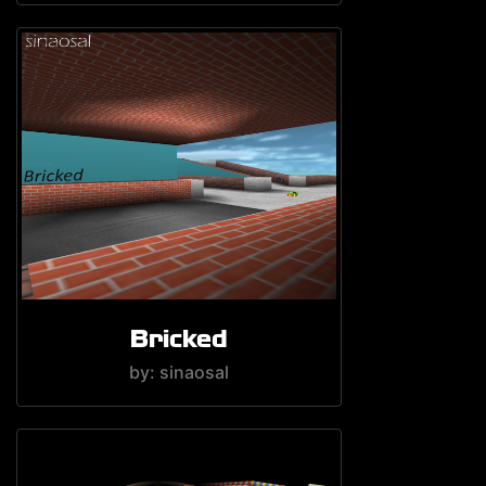
Bricked
by: sinaosal