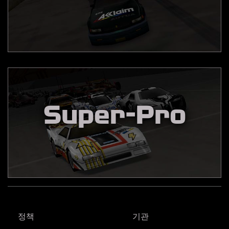
Super-Pro
정책
기관