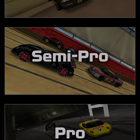
Semi-Pro
Pro