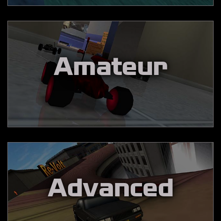
Amateur
Advanced