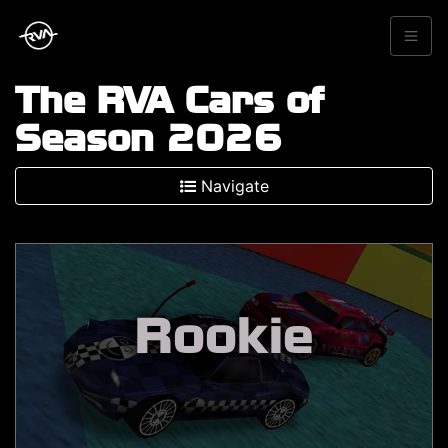
The RVA Cars of
Season 2026
Navigate
Rookie