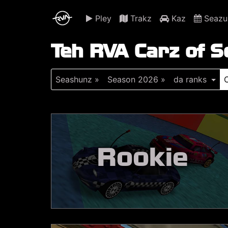
Pley
Trakz
Kaz
Seazu
Teh RVA Carz of 
Seashunz »
Season 2026 »
da ranks
Rookie