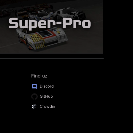
Super-Pro
Find uz
Discord
GitHub
Crowdin