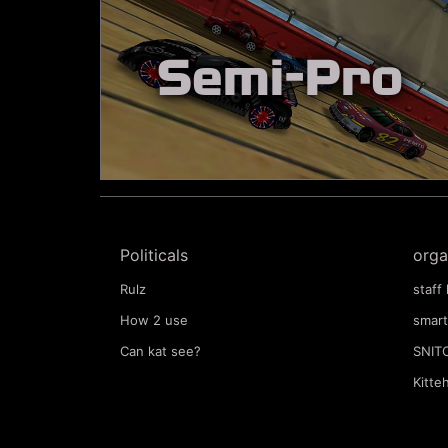
Semi-Pro
Politicals
orga
Rulz
staff 
How 2 use
smart
Can kat see?
SNIT
Kitte