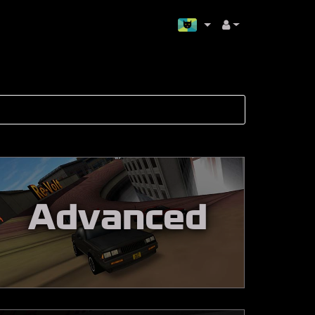
Advanced