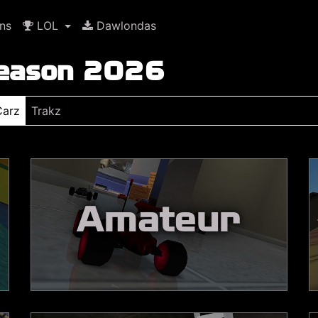
ns
LOL
Dawlondas
Season 2026
Carz
Trakz
Amateur