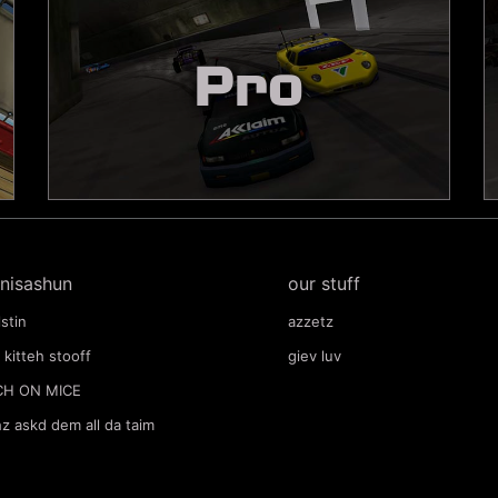
Pro
nisashun
our stuff
lstin
azzetz
 kitteh stooff
giev luv
CH ON MICE
hz askd dem all da taim