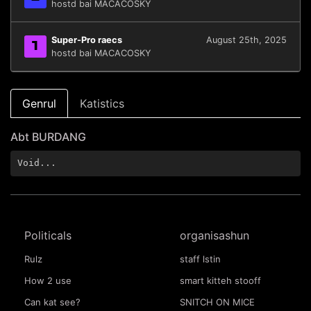
hostd bai MACACOSKY
Super-Pro raecs
August 25th, 2025
1
hostd bai MACACOSKY
Genrul
Katistics
Abt BURDANG
Void...
Politicals
organisashun
Rulz
staff lstin
How 2 use
smart kitteh stooff
Can kat see?
SNITCH ON MICE