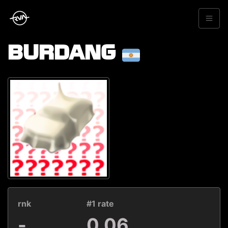
BURDANG
rnk
#1 rate
-
0.06