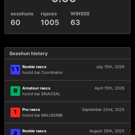
sesshuns
rqaces
WINSSS
60
1005
63
Sesshun history
Rookie raecs
July 15th, 2026
11
hostd bai Coordinator
Amateur raecs
April 15th, 2026
8
hostd bai SINAOSAL
Pro raecs
September 22nd, 2025
1
hostd bai WALUIGIMB
Rookie raecs
August 26th, 2025
2