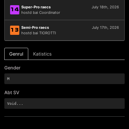
Super-Pro raecs
July 18th, 2026
14
hostd bai Coordinator
Semi-Pro raecs
July 17th, 2026
13
hostd bai TIOROTTI
Genrul
Katistics
Gender
M
Abt SV
Void...