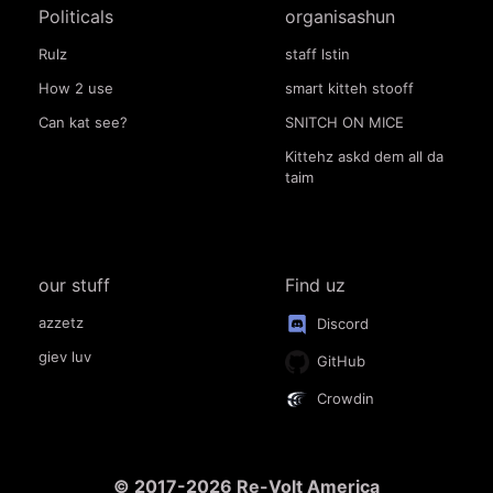
Politicals
organisashun
Rulz
staff lstin
How 2 use
smart kitteh stooff
Can kat see?
SNITCH ON MICE
Kittehz askd dem all da
taim
our stuff
Find uz
azzetz
Discord
giev luv
GitHub
Crowdin
© 2017-2026 Re-Volt America