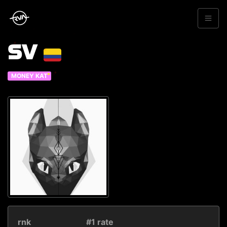
SV
MONEY KAT
rnk
#1 rate