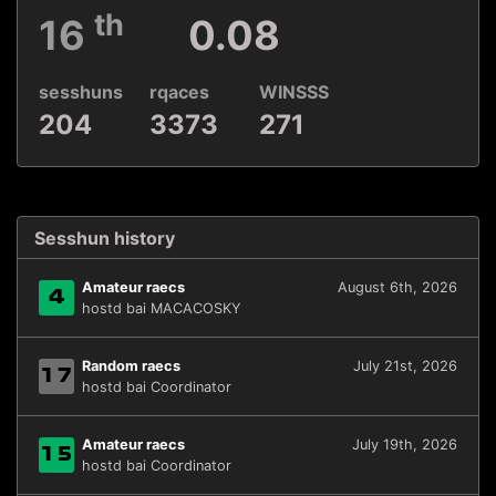
th
16
0.08
sesshuns
rqaces
WINSSS
204
3373
271
Sesshun history
Amateur raecs
August 6th, 2026
4
hostd bai MACACOSKY
Random raecs
July 21st, 2026
17
hostd bai Coordinator
Amateur raecs
July 19th, 2026
15
hostd bai Coordinator