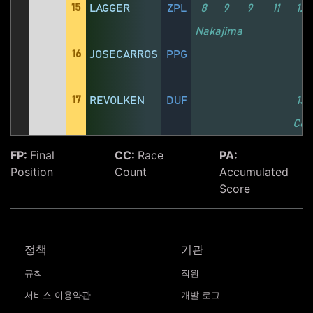
15
LAGGER
ZPL
8
9
9
11
12
Nakajima
16
JOSECARROS
PPG
17
REVOLKEN
DUF
13
Com
FP:
Final
CC:
Race
PA:
Position
Count
Accumulated
Score
정책
기관
규칙
직원
서비스 이용약관
개발 로그