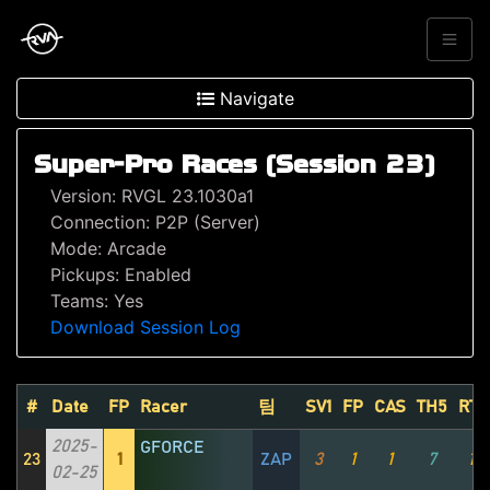
Navigate
Super-Pro Races (Session 23)
Version: RVGL 23.1030a1
Connection: P2P (Server)
Mode: Arcade
Pickups: Enabled
Teams: Yes
Download Session Log
#
Date
FP
Racer
팀
SV1
FP
CAS
TH5
RT1
2025-
GFORCE
23
1
ZAP
3
1
1
7
1
02-25