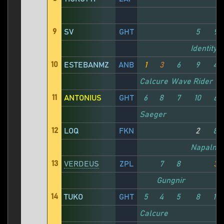
9
SV
GHT
5
9
Identity X
10
ESTEBANMZ
ANB
1
3
6
9
4
Calcure
Wave Rider
11
ANTONIUS
GHT
6
8
7
10
6
Saeger
12
LOQ
FKN
2
8
Napalm
13
VERDEUS
ZPL
7
8
3
Gungnir
14
TUKO
GHT
5
4
5
8
11
Calcure