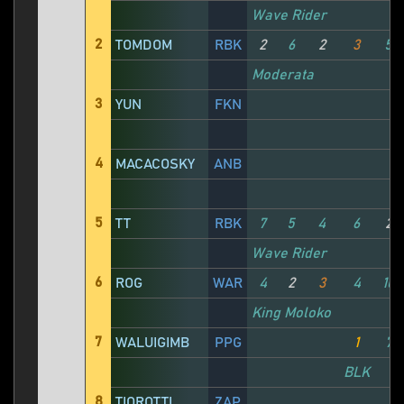
Wave Rider
2
TOMDOM
RBK
2
6
2
3
5
Moderata
3
YUN
FKN
4
MACACOSKY
ANB
5
TT
RBK
7
5
4
6
2
Wave Rider
6
ROG
WAR
4
2
3
4
10
King Moloko
7
WALUIGIMB
PPG
1
7
BLK
8
TIOROTTI
ZAP