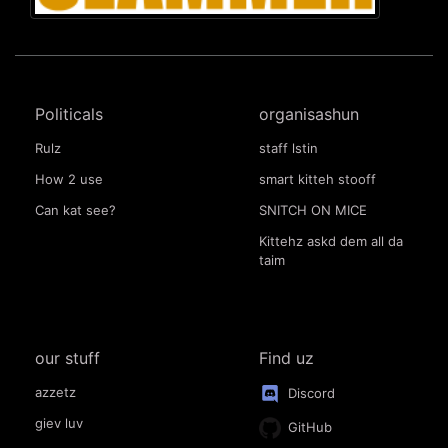
Politicals
organisashun
Rulz
staff lstin
How 2 use
smart kitteh stooff
Can kat see?
SNITCH ON MICE
Kittehz askd dem all da
taim
our stuff
Find uz
azzetz
Discord
giev luv
GitHub