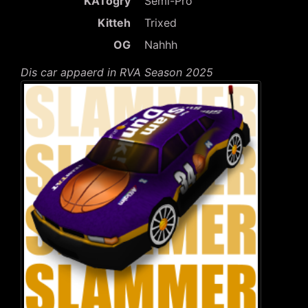
KATogry
Semi-Pro
Kitteh
Trixed
OG
Nahhh
Dis car appaerd in RVA Season 2025