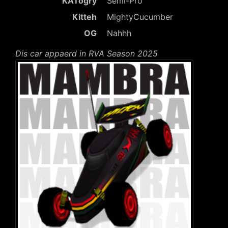
KATogry
Semi-Pro
Kitteh
MightyCucumber
OG
Nahhh
Dis car appaerd in RVA Season 2025