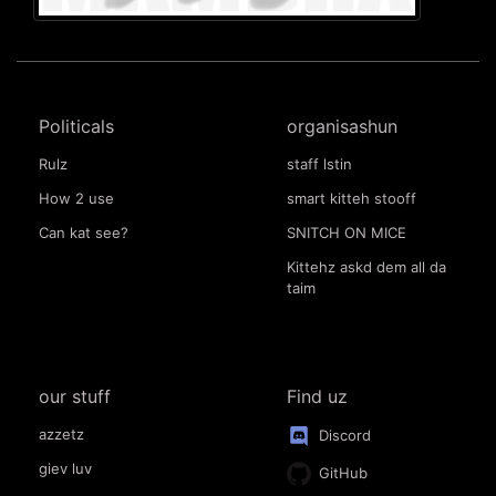
Politicals
organisashun
Rulz
staff lstin
How 2 use
smart kitteh stooff
Can kat see?
SNITCH ON MICE
Kittehz askd dem all da
taim
our stuff
Find uz
azzetz
Discord
giev luv
GitHub