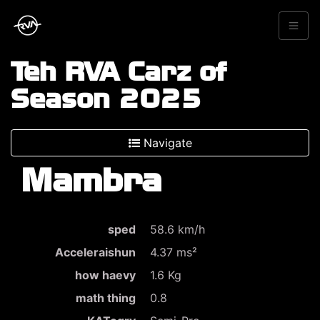
Teh RVA Carz of
Season 2025
Navigate
Mambra
sped
58.6 km/h
Acceleraishun
4.37 ms²
how haevy
1.6 Kg
math thing
0.8