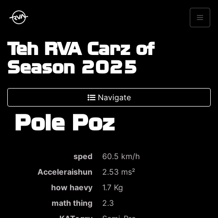
Teh RVA Carz of
Season 2025
Navigate
Pole Poz
sped
60.5 km/h
Acceleraishun
2.53 ms²
how haevy
1.7 Kg
math thing
2.3