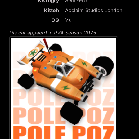
KATogry
Semi-Pro
Kitteh
Acclaim Studios London
OG
Ys
Dis car appaerd in RVA Season 2025