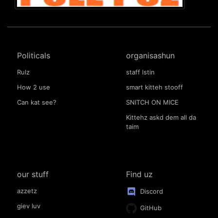
Politicals
organisashun
Rulz
staff lstin
How 2 use
smart kitteh stooff
Can kat see?
SNITCH ON MICE
Kittehz askd dem all da
taim
our stuff
Find uz
azzetz
Discord
giev luv
GitHub