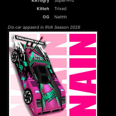
KATogry
Super-Pro
Kitteh
Trixed
OG
Nahhh
Dis car appaerd in RVA Season 2026