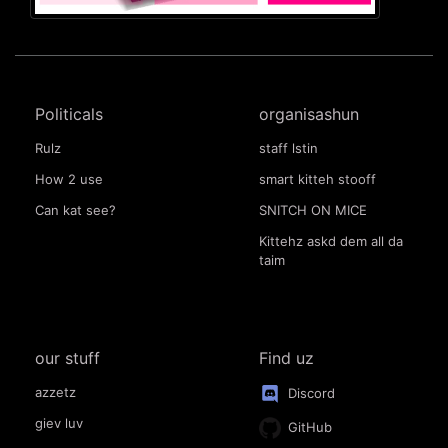
Politicals
organisashun
Rulz
staff lstin
How 2 use
smart kitteh stooff
Can kat see?
SNITCH ON MICE
Kittehz askd dem all da
taim
our stuff
Find uz
azzetz
Discord
giev luv
GitHub