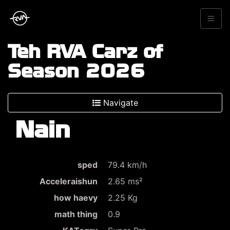
Teh RVA Carz of
Season 2026
Navigate
Nain
sped
79.4 km/h
Acceleraishun
2.65 ms²
how haevy
2.25 Kg
math thing
0.9