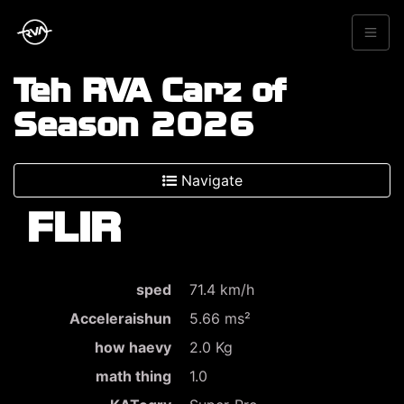
Teh RVA Carz of
Season 2026
Navigate
FLIR
sped
71.4 km/h
Acceleraishun
5.66 ms²
how haevy
2.0 Kg
math thing
1.0