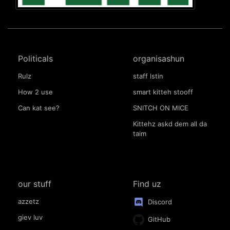
Politicals
organisashun
Rulz
staff lstin
How 2 use
smart kitteh stooff
Can kat see?
SNITCH ON MICE
Kittehz askd dem all da
taim
our stuff
Find uz
azzetz
Discord
giev luv
GitHub