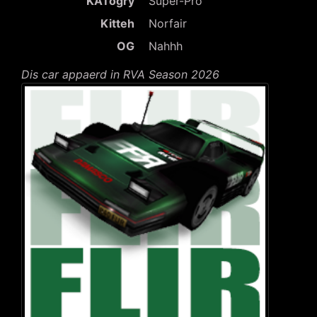
KATogry
Super-Pro
Kitteh
Norfair
OG
Nahhh
Dis car appaerd in RVA Season 2026