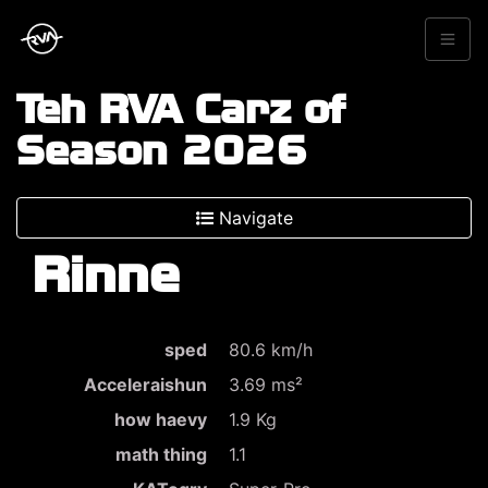
Teh RVA Carz of
Season 2026
Navigate
Rinne
sped
80.6 km/h
Acceleraishun
3.69 ms²
how haevy
1.9 Kg
math thing
1.1