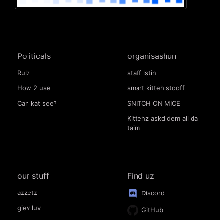
Politicals
organisashun
Rulz
staff lstin
How 2 use
smart kitteh stooff
Can kat see?
SNITCH ON MICE
Kittehz askd dem all da
taim
our stuff
Find uz
azzetz
Discord
giev luv
GitHub