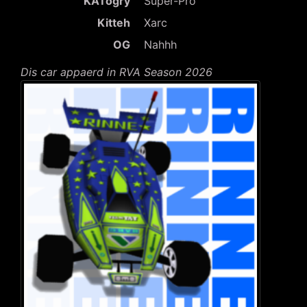
KATogry
Super-Pro
Kitteh
Xarc
OG
Nahhh
Dis car appaerd in RVA Season 2026