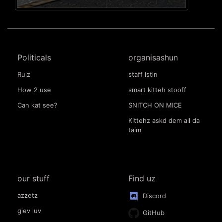
Politicals
organisashun
Rulz
staff lstin
How 2 use
smart kitteh stooff
Can kat see?
SNITCH ON MICE
Kittehz askd dem all da
taim
our stuff
Find uz
azzetz
Discord
giev luv
GitHub