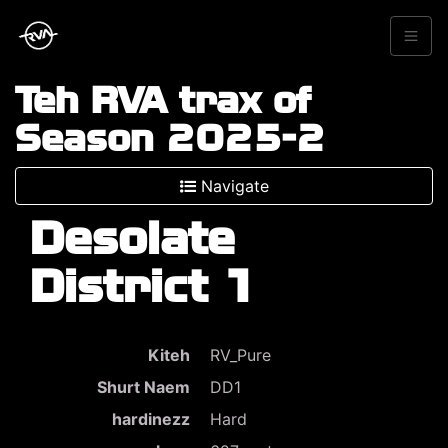
Teh RVA trax of
Season 2025-2
Navigate
Desolate
District 1
Kiteh
RV_Pure
Shurt Naem
DD1
hardinezz
Hard