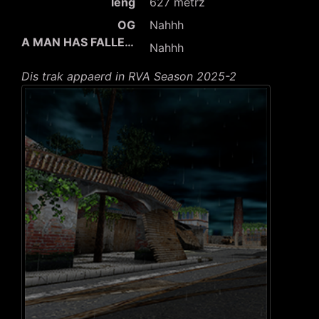
leng
627 metrz
OG
Nahhh
A MAN HAS FALLEN INTO THE RIVER IN LEGO CITY
Nahhh
Dis trak appaerd in RVA Season 2025-2