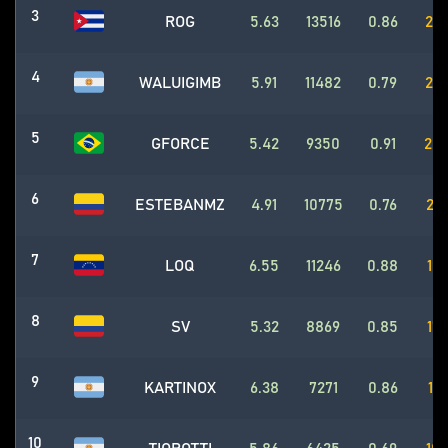
3
ROG
5.63
13516
0.86
256
4
WALUIGIMB
5.91
11482
0.79
204
5
GFORCE
5.42
9350
0.91
204
6
ESTEBANMZ
4.91
10775
0.76
201
7
LOQ
6.55
11246
0.88
193
8
SV
5.32
8869
0.85
177
9
KARTINOX
6.38
7271
0.86
118
10