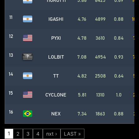
TIOROTTI
5.86
6425
0.69
105
11
IGASHI
4.76
4899
0.88
105
12
PYXI
4.78
3610
0.84
79
13
LOLBIT
7.08
4954
0.93
75
14
TT
4.82
2508
0.64
54
15
CYCLONE
5.81
1310
1.0
28
16
NEX
7.34
1863
0.88
26
1
2
3
4
nxt ›
LAST »