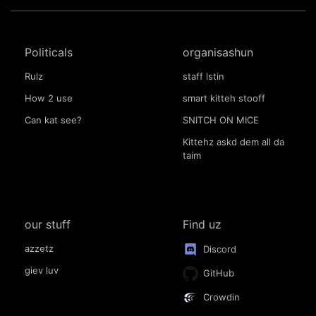
Politicals
organisashun
Rulz
staff lstin
How 2 use
smart kitteh stooff
Can kat see?
SNITCH ON MICE
Kittehz askd dem all da
taim
our stuff
Find uz
azzetz
Discord
giev luv
GitHub
Crowdin