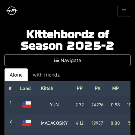
Kittehbordz of
Season 2025-2
Navigate
Alone
with friendz
#
Land
Kitteh
PP
PA
MP
P
1
YUN
2.72
24276
0.98
102
2
MACACOSKY
4.12
19937
0.88
562