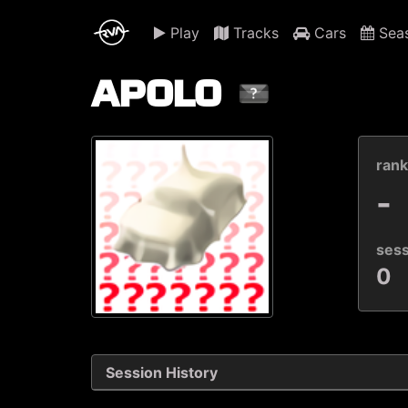
Play
Tracks
Cars
Sea
APOLO
ran
-
ses
0
Session History