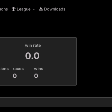
sons
League
Downloads
k
win rate
0.0
sions
races
wins
0
0