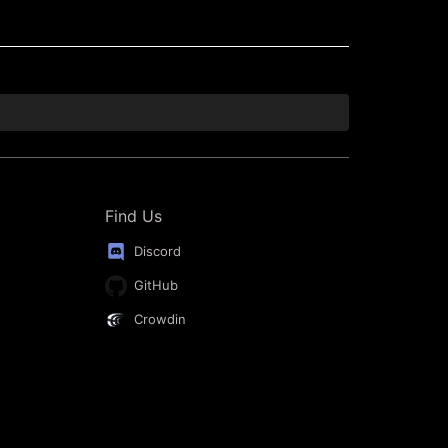
Find Us
Discord
GitHub
Crowdin