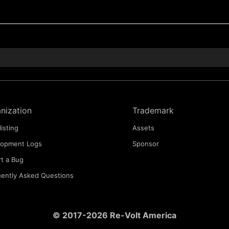
nization
Trademark
listing
Assets
lopment Logs
Sponsor
t a Bug
ently Asked Questions
© 2017-2026 Re-Volt America