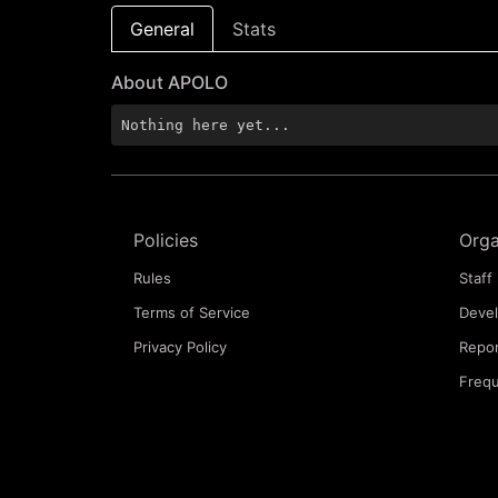
General
Stats
About APOLO
Nothing here yet...
Policies
Orga
Rules
Staff 
Terms of Service
Deve
Privacy Policy
Repor
Frequ