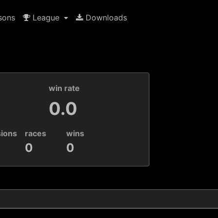
sons
League
Downloads
k
win rate
0.0
sions
races
wins
0
0