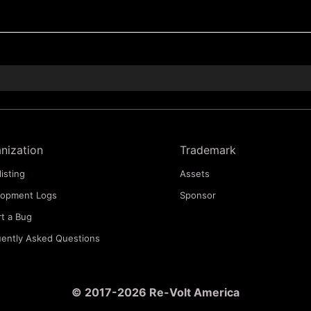
nization
Trademark
listing
Assets
lopment Logs
Sponsor
t a Bug
ently Asked Questions
© 2017-2026 Re-Volt America