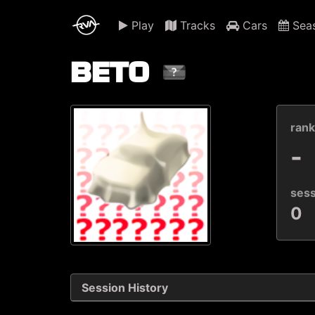
Play
Tracks
Cars
Sea
BETO
ran
-
ses
0
Session History