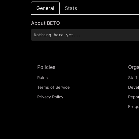
General
Stats
About BETO
Nothing here yet...
Policies
Orga
Rules
Staff 
Terms of Service
Deve
Privacy Policy
Repor
Frequ