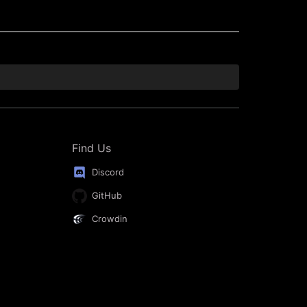
Find Us
Discord
GitHub
Crowdin