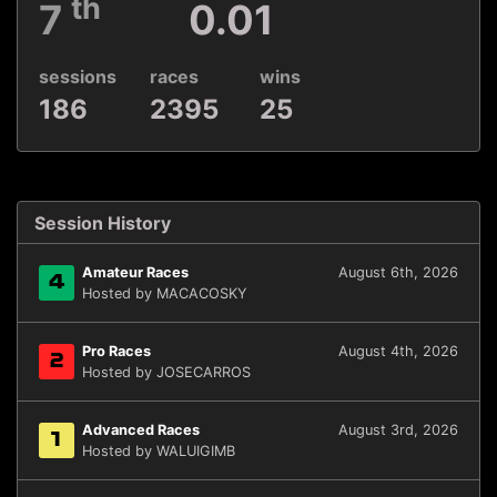
th
7
0.01
sessions
races
wins
186
2395
25
Session History
Amateur Races
August 6th, 2026
4
Hosted by MACACOSKY
Pro Races
August 4th, 2026
2
Hosted by JOSECARROS
Advanced Races
August 3rd, 2026
1
Hosted by WALUIGIMB