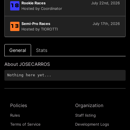
Rookie Races
July 22nd, 2026
18
Hosted by Coordinator
Semi-Pro Races
July 17th, 2026
13
Hosted by TIOROTTI
General
Stats
About JOSECARROS
Nothing here yet...
Policies
Organization
Rules
Staff listing
Terms of Service
Development Logs