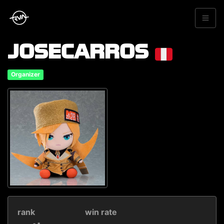
JOSECARROS
Organizer
rank
win rate