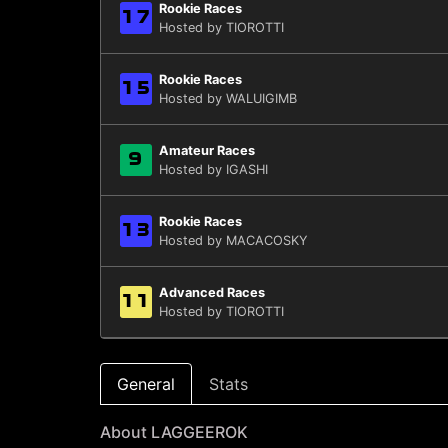
Rookie Races
17
Hosted by TIOROTTI
Rookie Races
15
Hosted by WALUIGIMB
Amateur Races
9
Hosted by IGASHI
Rookie Races
13
Hosted by MACACOSKY
Advanced Races
11
Hosted by TIOROTTI
General
Stats
About LAGGEEROK