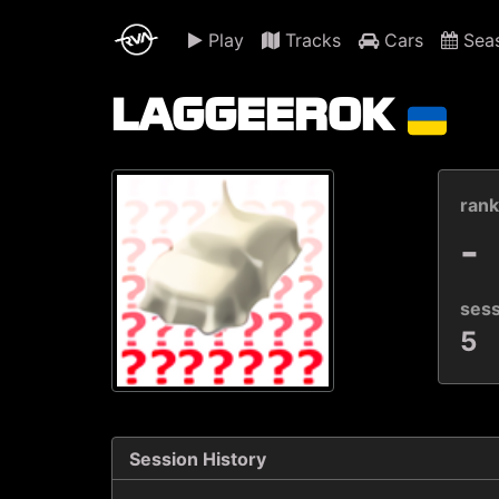
Play
Tracks
Cars
Sea
LAGGEEROK
ran
-
ses
5
Session History