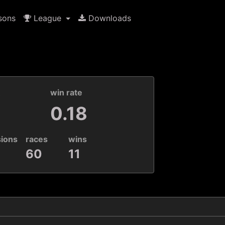
sons
League
Downloads
k
win rate
0.18
sions
races
wins
60
11