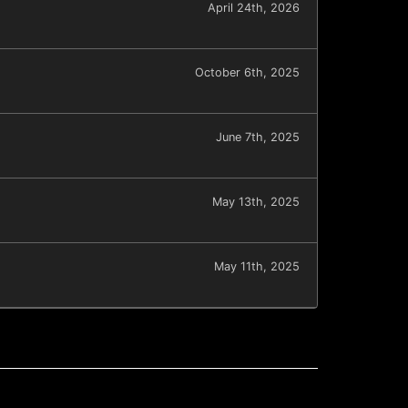
April 24th, 2026
October 6th, 2025
June 7th, 2025
May 13th, 2025
May 11th, 2025