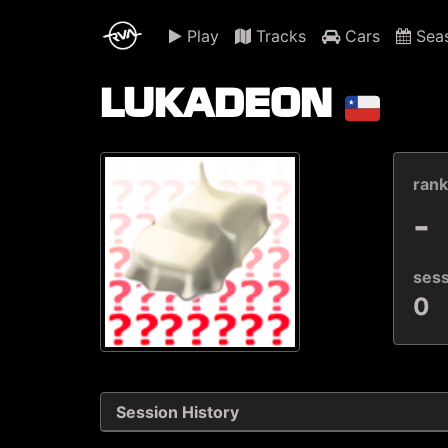
Play
Tracks
Cars
Sea
LUKADEON
ran
-
ses
0
Session History