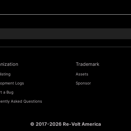
nization
Trademark
listing
Assets
lopment Logs
Sponsor
t a Bug
ently Asked Questions
© 2017-2026 Re-Volt America