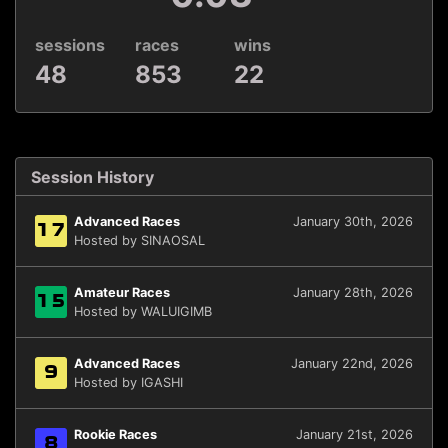
sessions
races
wins
48
853
22
Session History
Advanced Races
January 30th, 2026
17
Hosted by SINAOSAL
Amateur Races
January 28th, 2026
15
Hosted by WALUIGIMB
Advanced Races
January 22nd, 2026
9
Hosted by IGASHI
Rookie Races
January 21st, 2026
8