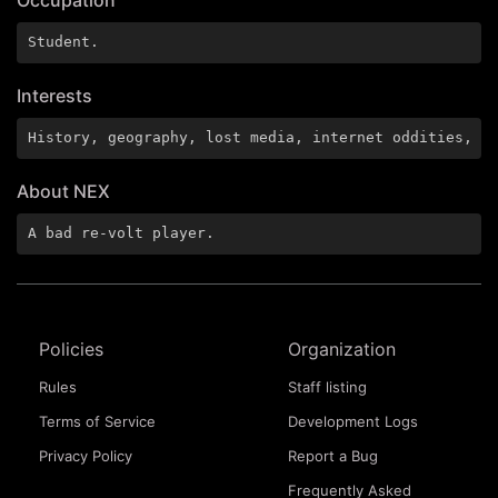
Student.
Interests
History, geography, lost media, internet oddities, h
About NEX
A bad re-volt player.
Policies
Organization
Rules
Staff listing
Terms of Service
Development Logs
Privacy Policy
Report a Bug
Frequently Asked