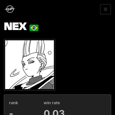
NEX
rank
win rate
-
0.03