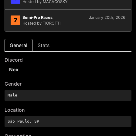
Hosted by MACACOSKY
Semi-Pro Races
January 20th, 2026
7
Hosted by TIOROTTI
General
Stats
Discord
Nex
Gender
Male
Location
São Paulo, SP
Occupation