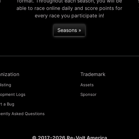
u
format. Throughout each season, you will be
able to race online daily and score points for
every race you participate in!
Seasons »
nization
Trademark
listing
Assets
lopment Logs
Sponsor
t a Bug
ently Asked Questions
© 2017-2026 Re-Volt America