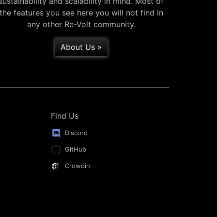
sustainability and scalability in mind. Most of
the features you see here you will not find in
any other Re-Volt community.
About Us »
Find Us
Discord
GitHub
Crowdin