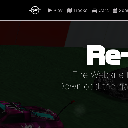
Play
Tracks
Cars
Sea
Re
The Website 
Download the gam