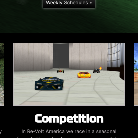
Weekly Schedules »
Competition
y
In Re-Volt America we race in a seasonal