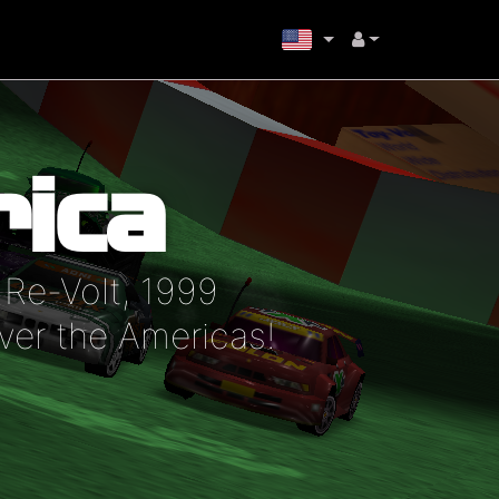
ica
Re-Volt, 1999
ver the Americas!