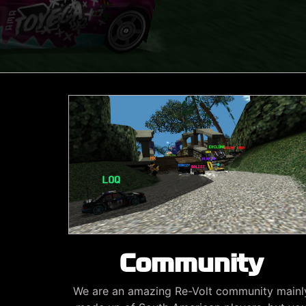
Community
We are an amazing Re-Volt community mainl