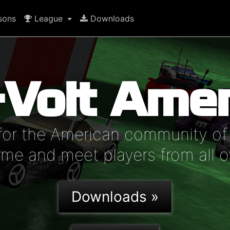
sons
League
Downloads
-Volt Amer
for the American community of 
e and meet players from all o
Downloads »