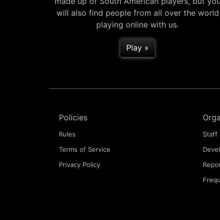
made up of South American players, but yo
will also find people from all over the world
playing online with us.
Play »
Policies
Orga
Rules
Staff 
Terms of Service
Deve
Privacy Policy
Repor
Frequ