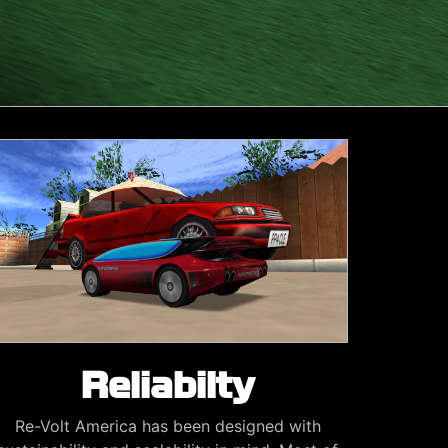
Reliabilty
Re-Volt America has been designed with